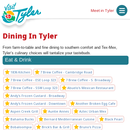
Meet in Tyler
Dining In Tyler
From farm-to-table and fine dining to southern comfort and Tex-Mex,
Tyler’s culinary choices will tantalize your tastebuds.
Eat & Drink
1836 Kitchen
7 Brew Coffee - Cambridge Road
7 Brew Coffee - ESE Loop 323
7 Brew Coffee - S. Broadway
7 Brew Coffee - SSW Loop 323
Abuelo's Mexican Restaurant
Andy's Frozen Custard - Broadway
Andy's Frozen Custard - Downtown
Another Broken Egg Cafe
Aspen Creek Grill
Auntie Annes
Aztec Urban Mex
Bahama Bucks
Bernard Mediterranean Cuisine
Black Pearl
Bobaloompia
Brick's Bar & Grill
Bruno's Pizza