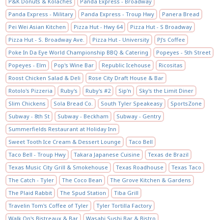
P&K Donuts & Kolaches
Panda Express - Broadway
Panda Express - Military
Panda Express - Troup Hwy
Panera Bread
Pei Wei Asian Kitchen
Pizza Hut - Hwy 64
Pizza Hut - S Broadway
Pizza Hut - S. Broadway Ave.
Pizza Hut - University
PJ's Coffee
Poke In Da Eye World Championship BBQ & Catering
Popeyes - 5th Street
Popeyes - Elm
Pop's Wine Bar
Republic Icehouse
Ricositas
Roost Chicken Salad & Deli
Rose City Draft House & Bar
Rotolo's Pizzeria
Ruby's
Ruby's #2
Sip'n
Sky's the Limit Diner
Slim Chickens
Sola Bread Co.
South Tyler Speakeasy
SportsZone
Subway - 8th St
Subway - Beckham
Subway - Gentry
Summerfields Restaurant at Holiday Inn
Sweet Tooth Ice Cream & Dessert Lounge
Taco Bell
Taco Bell - Troup Hwy
Takara Japanese Cuisine
Texas de Brazil
Texas Music City Grill & Smokehouse
Texas Roadhouse
Texas Taco
The Catch - Tyler
The Coco Bean
The Grove Kitchen & Gardens
The Plaid Rabbit
The Spud Station
Tiba Grill
Travelin Tom's Coffee of Tyler
Tyler Tortilla Factory
Walk On's Bistreaux & Bar
Wasabi Sushi Bar & Bistro