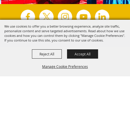
We use cookies to offer you a better browsing experience, analyze site traffic,
personalize content and serve targeted advertisements. Read about how we use
Copyright ©2026, Visit Tyler.
All Rights Reserved.
cookies and how you can control them by clicking "Manage Cookie Preferences".
If you continue to use this site, you consent to our use of cookies.
Powered by
Reject All
Accept All
Manage Cookie Preferences
Back to
Top