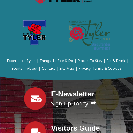
Experience Tyler
Things To See & Do
Places To Stay
Eat & Drink
|
|
|
|
Events
About
Contact
Site Map
Privacy, Terms & Cookies
|
|
|
|
E-Newsletter
Sign Up Today
Visitors Guide