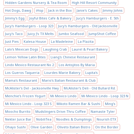
Hidden Gardens Nursery & Tea Room
High Hill Resort Community
Hot Dogs, Dawg
iHop
Jack in the Box
Janie's Cakes
Jimmy Johns
Jimmy's Egg
Joyful Bites Cafe & Bakery
Jucy's Hamburgers - E. 5th
Jucy's Hamburgers - Loop 323
Jucy's Hamburgers - Old Jacksonville
Jucy's Taco
Juicy J’s TX Melts
Jumbo Seafood
JumpShot Coffee
Just Pies
Kalesa House
La Madeleine
La Plazita
Lalo's Mexican Dogs
Laughing Crab
Laurel & Pearl Bakery
Lemon Yellow Latin Bites
Liang's Chinese Restaurant
Lindo Mexico Restaurant No 2
Los Antojitos By Maria
Los Gueros Taqueria
Lourdes Marie Bakery
Lupita's
Mama's Restaurant
Mario's Italian Restaurant & Club
McAlister's Del - Jacksonville Hwy
McAlister's Deli - Old Bullard Rd.
Menchie's Frozen Yogurt
Mi Mexico Lindo
Mi Mexico Lindo - Loop 323 N
Mi Mexico Lindo - Loop 323 S
Mikoto Ramen Bar & Sushi
Ming's
Moocho Burrito
Mudslingers Drive-Thru Coffee
Namaste Tyler
Nekter Juice Bar
NobiliTea
Noodles & Dumplings
Nourish ETX
Ohayo Sushi
Olive Garden
Oliveto Italian Bistro
On the Border