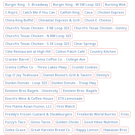
Burger King - S. Broadway
Burger King - W SW Loop 323
Burning Wok
C Rojo's
Catch Me if You Can
Catfish King
Cava
Chicken Express
China King Buffet
Chinastar Express & Grill
Chuck E. Cheese
Church's Texas Chicken - E NE Loop 323
Church's Texas Chicken - Gentry
Church's Texas Chicken - N NW Loop 323
Church's Texas Chicken - S SE Loop 323
Clear Springs
Côte Restaurant at High Hill
Cotton Patch Café
Country Kitchen
Cracker Barrel
Crema Coffee Co. - College Ave.
Crema Coffee Co. - Three Lakes Pkwy
Crumbl Cookies
Cup O' Joy Teahouse
Daniel Boone's Grill & Tavern
Denny's
Dunkin Donuts - Loop 323
Dunkin Donuts - Troup Hwy
Einstein Bros Bagels - University
Einstein Bros. Bagels
Enoch's Wine & Coffee House
ETX Lemonade
Fire Flame Azian Fuzion, LLC
First Watch
Freddy's Frozen Custard & Steakburgers
Freebirds World Burrito
Frios
Fuzzy's Taco
Ginos Tacos
Golden Chicks
Good Vibes Nutrition
Gotta Graze
Great Harvest Bread Co.
Happy Lemon
Hawaiian Bros