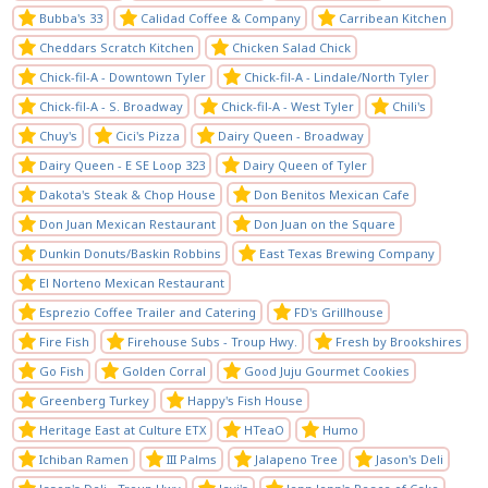
Bubba's 33
Calidad Coffee & Company
Carribean Kitchen
Cheddars Scratch Kitchen
Chicken Salad Chick
Chick-fil-A - Downtown Tyler
Chick-fil-A - Lindale/North Tyler
Chick-fil-A - S. Broadway
Chick-fil-A - West Tyler
Chili's
Chuy's
Cici's Pizza
Dairy Queen - Broadway
Dairy Queen - E SE Loop 323
Dairy Queen of Tyler
Dakota's Steak & Chop House
Don Benitos Mexican Cafe
Don Juan Mexican Restaurant
Don Juan on the Square
Dunkin Donuts/Baskin Robbins
East Texas Brewing Company
El Norteno Mexican Restaurant
Esprezio Coffee Trailer and Catering
FD's Grillhouse
Fire Fish
Firehouse Subs - Troup Hwy.
Fresh by Brookshires
Go Fish
Golden Corral
Good Juju Gourmet Cookies
Greenberg Turkey
Happy's Fish House
Heritage East at Culture ETX
HTeaO
Humo
Ichiban Ramen
III Palms
Jalapeno Tree
Jason's Deli