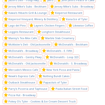
Jason's Deli - Troup Hwy
Javi's
Jenn Jenn's Peace of Cake
Jersey Mike's Subs - Beckham
Jersey Mike's Subs - Broadway
Kawa's Hibachi Grill & Lounge
Kiepersol Restaurant
Kiepersol Vineyard, Winery & Distillery
Kona Ice of Tyler
Lago del Pino
Layne's Chicken Fingers
Likewise Coffee
Loggins Restaurant
Longhorn Steakhouse
Manny's Tex-Mex Cafe
Marble Slab Creamery
McAlister's Deli - Old Jacksonville
McDonald's - Beckham
McDonald's - Broadway
McDonald's - E. Fifth
McDonald's - Gentry Pkwy
McDonald's - Loop 323
McDonald's - Old Jacksonville
McDonald's - S. Broadway
Mercado's Mexico Cafe
New York Pizza and Pasta
Newk's Express Cafe
Nothing Bundt Cakes
Outback Steakhouse
Papacita's of Tyler
Parry's Pizzeria and Taphouse
Piada Italian Street Food
Pizza Hut - Broadway
Pokey O's Tyler - Cookies & Ice Cream Dessert Truck