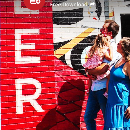
Free Download