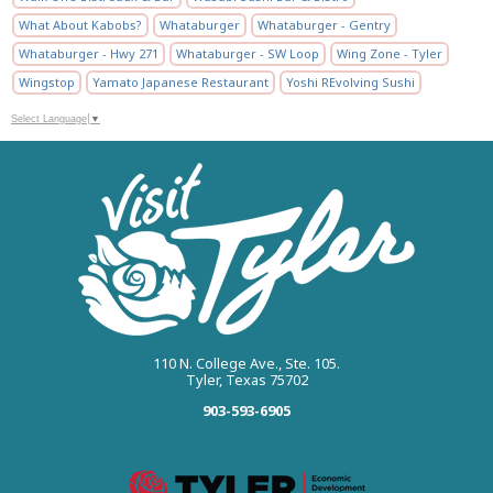
What About Kabobs?
Whataburger
Whataburger - Gentry
Whataburger - Hwy 271
Whataburger - SW Loop
Wing Zone - Tyler
Wingstop
Yamato Japanese Restaurant
Yoshi REvolving Sushi
Select Language
▼
110 N. College Ave., Ste. 105.
Tyler, Texas 75702
903-593-6905