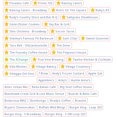
Posados Cafe
Prime 102
Raising Cane's
Raising Cane's - Broadway
Rick's On The Square
Ruby's #3
Rudy's Country Store and Bar-B-Q
Saltgrass Steakhouse
Sister2Sister Cookies
Sky Bar & Grill
Slim Chickens - Broadway
Soccer Tacos
Stanley's Famous Pit Barbecue
Sum 2 Eat
Sweet Gourmet
Taco Bell - Old Jacksonville
The Diner
The Foundry Coffee House
The Potpourri House
The XChange
True Vine Brewing
Twelve Kitchen & Cocktails
Villa Montez
Village Bakery
Village Creamery
7 Brew
Andy's Frozen Custard
Apple Gal
Villaggio Del Vino
Applebee's
Arby's
Auntie Anne's
Aztec Urban Mix
Bella Italian Café
Big Shot Coffee House
Blackhawk Creek Grill & Live Music Venue
Boards & Bites Cafe
Bodacious BBQ
Bombongo
Brady's Coffee
Braums
Bryan's Cheesecakes
Buffalo Wild Wings
Burger King - Loop 323
Burger King - S Broadway
Burger King - S SW Loop 323