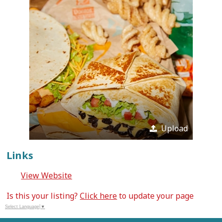
Upload
Links
View Website
Is this your listing?
Click here
to update your page
Select Language
▼