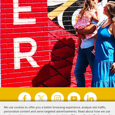
We use cookies to offer you a better browsing experience, analyze site traffic,
personalize content and serve targeted advertisements. Read about how we use