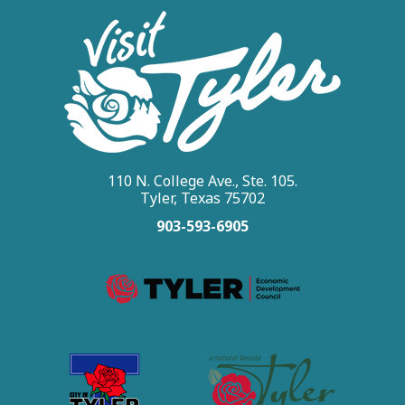
110 N. College Ave., Ste. 105.
Tyler, Texas 75702
903-593-6905