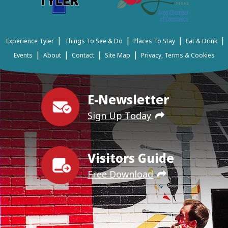
|
|
|
|
Experience Tyler
Things To See & Do
Places To Stay
Eat & Drink
|
|
|
|
Events
About
Contact
Site Map
Privacy, Terms & Cookies
E-Newsletter
Sign Up Today
Visitors Guide
Free Download