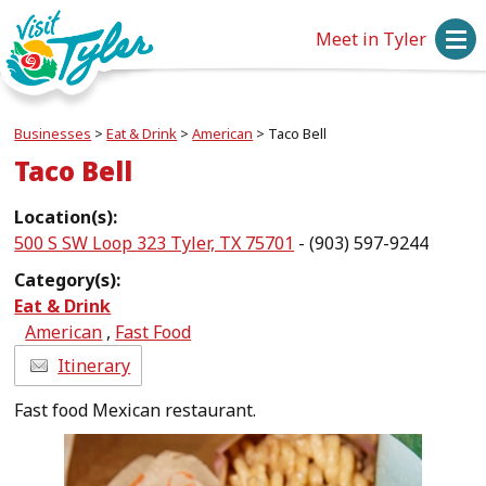
Meet in Tyler
Businesses
>
Eat & Drink
>
American
>
Taco Bell
Taco Bell
Location(s):
500 S SW Loop 323 Tyler, TX 75701
- (903) 597-9244
Category(s):
Eat & Drink
American
,
Fast Food
Itinerary
Fast food Mexican restaurant.