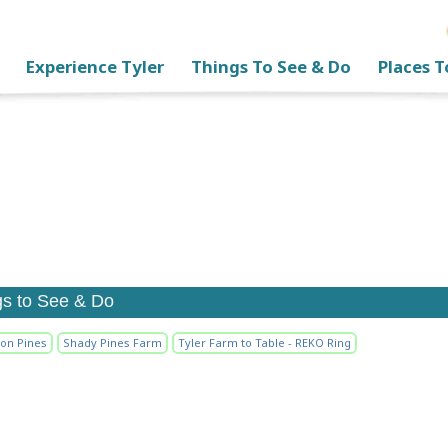
Experience Tyler
Things To See & Do
Places T
gs to See & Do
ion Pines
Shady Pines Farm
Tyler Farm to Table - REKO Ring