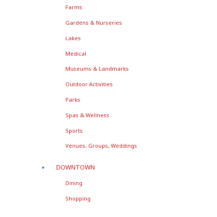
Farms
Gardens & Nurseries
Lakes
Medical
Museums & Landmarks
Outdoor Activities
Parks
Spas & Wellness
Sports
Venues, Groups, Weddings
DOWNTOWN
Dining
Shopping