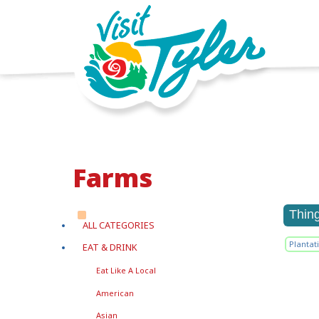
Farms
Thin
ALL CATEGORIES
Plantat
EAT & DRINK
Eat Like A Local
American
Asian