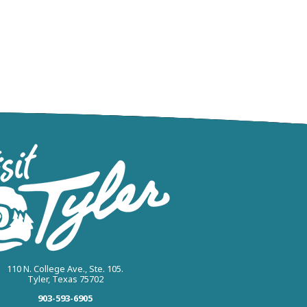
110 N. College Ave., Ste. 105.
Tyler, Texas 75702
903-593-6905