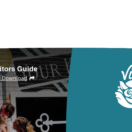
itors Guide
e Download