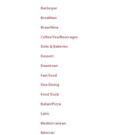
Barbeque
Breakfast
Brew/Wine
Coffee/Tea/Beverages
Delis & Bakeries
Dessert
Downtown
Fast Food
Fine Dining
Food Truck
Italian/Pizza
Latin
Mediterranean
Mexican