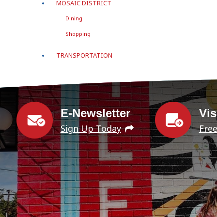
MOSAIC DISTRICT
Dining
Shopping
TRANSPORTATION
E-Newsletter
Vis
Sign Up Today
Fre