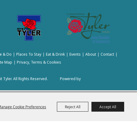
e & Do
Places To Stay
Eat & Drink
Events
About
Contact
|
|
|
|
|
|
ite Map
Privacy, Terms & Cookies
|
t Tyler.
All Rights Reserved.
Powered by
anage Cookie Preferences
Reject All
Accept All