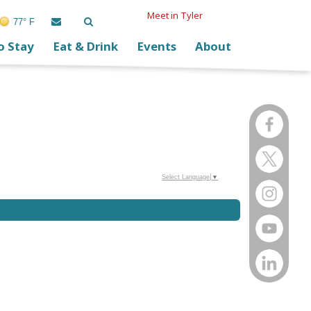
Meet in Tyler
77° F
o Stay
Eat & Drink
Events
About
Select Language
▼