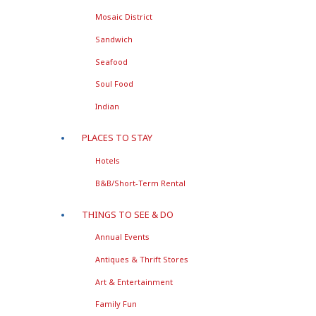
Mosaic District
Sandwich
Seafood
Soul Food
Indian
PLACES TO STAY
Hotels
B&B/Short-Term Rental
THINGS TO SEE & DO
Annual Events
Antiques & Thrift Stores
Art & Entertainment
Family Fun