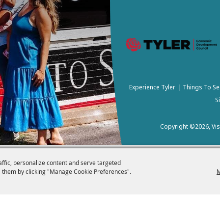
Experience Tyler
Things To Se
|
S
Copyright ©2026, Visi
affic, personalize content and serve targeted
 them by clicking "Manage Cookie Preferences".
M