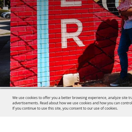
We use cookies to offer you a better browsing experience, analyze site tr
advertisements. Read about how we use cookies and how you can control
If you continue to use this site, you consent to our use of cookies.