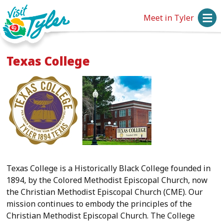
Meet in Tyler
Texas College
Texas College is a Historically Black College founded in
1894, by the Colored Methodist Episcopal Church, now
the Christian Methodist Episcopal Church (CME). Our
mission continues to embody the principles of the
Christian Methodist Episcopal Church. The College