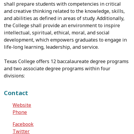
shall prepare students with competencies in critical
and creative thinking related to the knowledge, skills,
and abilities as defined in areas of study. Additionally,
the College shall provide an environment to inspire
intellectual, spiritual, ethical, moral, and social
development, which empowers graduates to engage in
life-long learning, leadership, and service.
Texas College offers 12 baccalaureate degree programs
and two associate degree programs within four
divisions:
Contact
Website
Phone
Facebook
Twitter