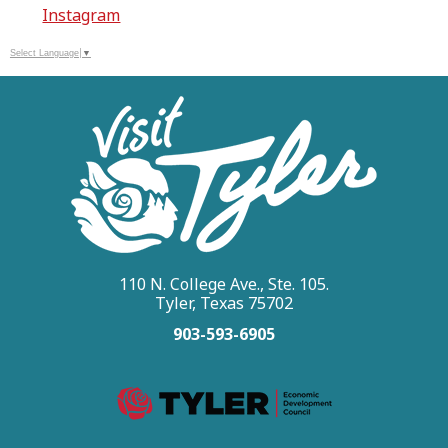
Instagram
Select Language
▼
110 N. College Ave., Ste. 105.
Tyler, Texas 75702
903-593-6905