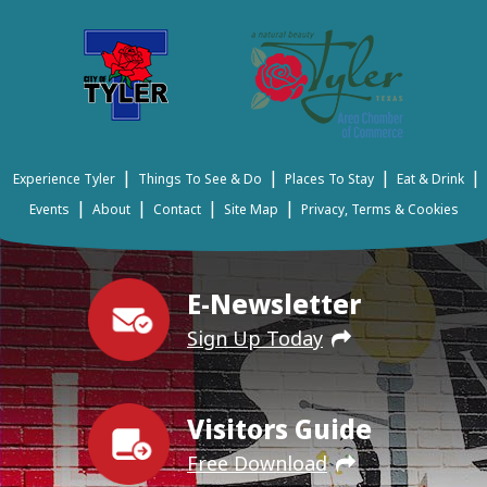
|
|
|
|
Experience Tyler
Things To See & Do
Places To Stay
Eat & Drink
|
|
|
|
Events
About
Contact
Site Map
Privacy, Terms & Cookies
E-Newsletter
Sign Up Today
Visitors Guide
Free Download