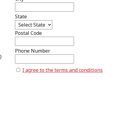
State
Postal Code
Phone Number
)
I agree to the terms and conditions