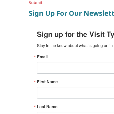
Submit
Sign Up For Our Newslet