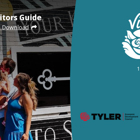
itors Guide
e Download
1