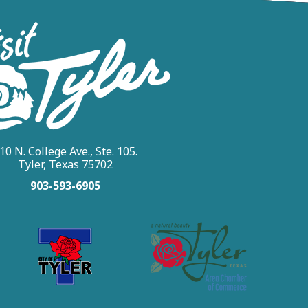
10 N. College Ave., Ste. 105.
Tyler, Texas 75702
903-593-6905