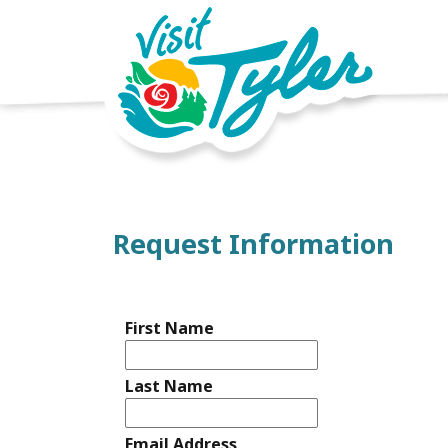
Request Information
First Name
Last Name
Email Address