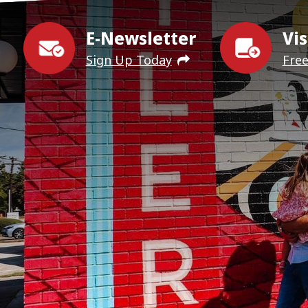
E-Newsletter
Vis
Sign Up Today
Fre