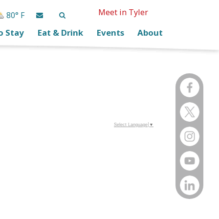
Meet in Tyler
80° F
o Stay
Eat & Drink
Events
About
Select Language
▼