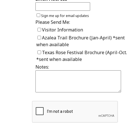
Sign me up for email updates
Please Send Me:
Visitor Information
Azalea Trail Brochure (Jan-April) *sent
when available
Texas Rose Festival Brochure (April-Oct.
*sent when available
Notes: