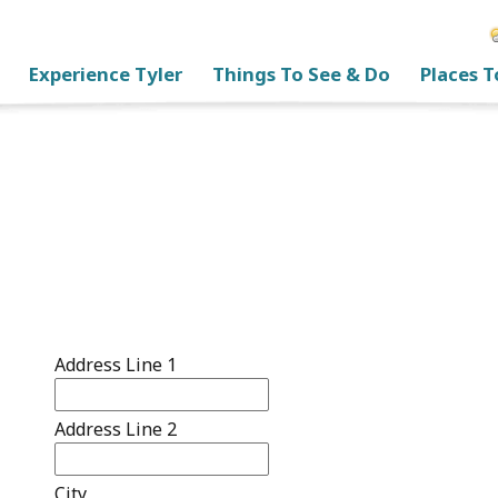
Experience Tyler
Things To See & Do
Places T
Address Line 1
Address Line 2
City