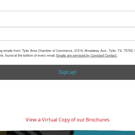
View a Virtual Copy of our Brochures