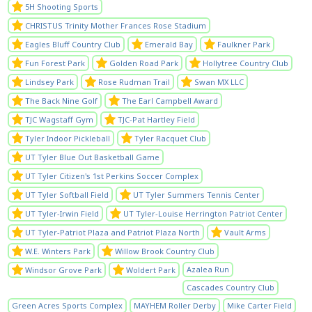
5H Shooting Sports
CHRISTUS Trinity Mother Frances Rose Stadium
Eagles Bluff Country Club
Emerald Bay
Faulkner Park
Fun Forest Park
Golden Road Park
Hollytree Country Club
Lindsey Park
Rose Rudman Trail
Swan MX LLC
The Back Nine Golf
The Earl Campbell Award
TJC Wagstaff Gym
TJC-Pat Hartley Field
Tyler Indoor Pickleball
Tyler Racquet Club
UT Tyler Blue Out Basketball Game
UT Tyler Citizen's 1st Perkins Soccer Complex
UT Tyler Softball Field
UT Tyler Summers Tennis Center
UT Tyler-Irwin Field
UT Tyler-Louise Herrington Patriot Center
UT Tyler-Patriot Plaza and Patriot Plaza North
Vault Arms
W.E. Winters Park
Willow Brook Country Club
Azalea Run
Windsor Grove Park
Woldert Park
Cascades Country Club
Green Acres Sports Complex
MAYHEM Roller Derby
Mike Carter Field