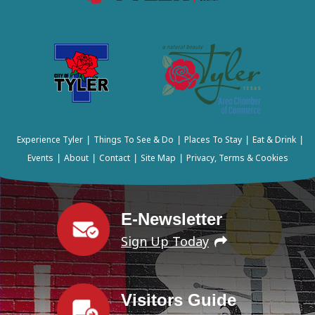
Experience Tyler
Things To See & Do
Places To Stay
Eat & Drink
|
|
|
|
Events
About
Contact
Site Map
Privacy, Terms & Cookies
|
|
|
|
E-Newsletter
Sign Up Today
Visitors Guide