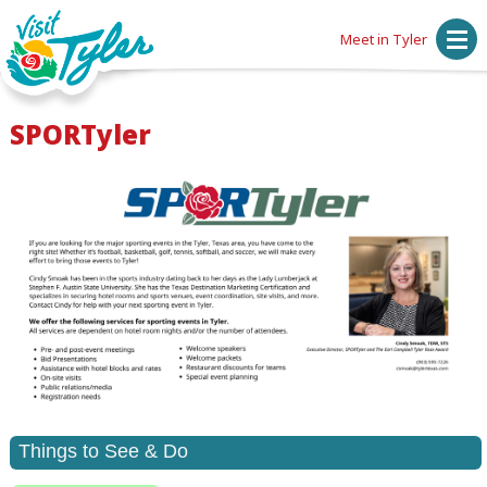
Meet in Tyler
SPORTyler
Things to See & Do