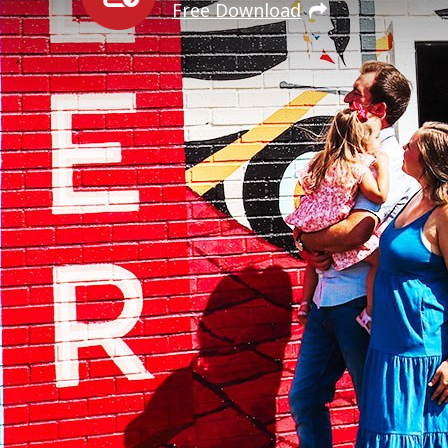
Free Download