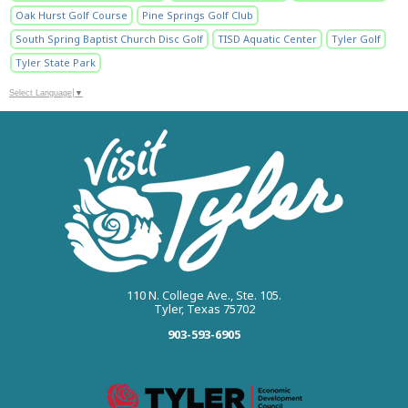
Oak Hurst Golf Course
Pine Springs Golf Club
South Spring Baptist Church Disc Golf
TISD Aquatic Center
Tyler Golf
Tyler State Park
Select Language
▼
110 N. College Ave., Ste. 105.
Tyler, Texas 75702
903-593-6905