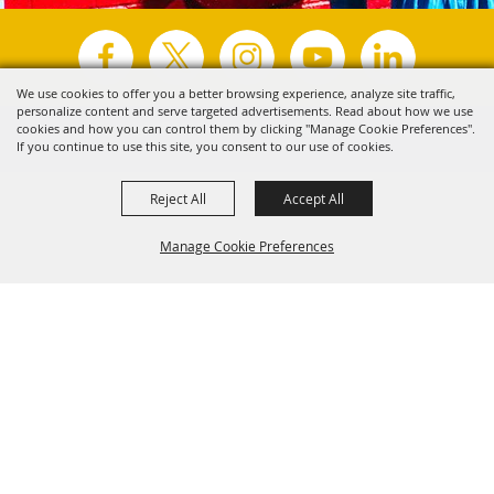
We use cookies to offer you a better browsing experience, analyze site traffic,
personalize content and serve targeted advertisements. Read about how we use
Copyright ©2026, Visit Tyler.
All Rights Reserved.
cookies and how you can control them by clicking "Manage Cookie Preferences".
If you continue to use this site, you consent to our use of cookies.
Powered by
Reject All
Accept All
Manage Cookie Preferences
Back to
Top