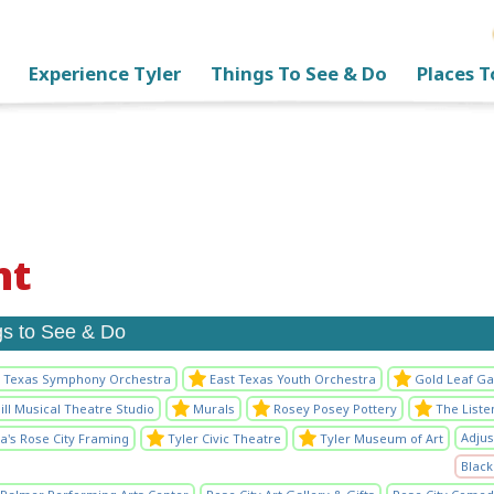
Experience Tyler
Things To See & Do
Places T
nt
gs to See & Do
t Texas Symphony Orchestra
East Texas Youth Orchestra
Gold Leaf Ga
ll Musical Theatre Studio
Murals
Rosey Posey Pottery
The List
Adjus
ia's Rose City Framing
Tyler Civic Theatre
Tyler Museum of Art
Black