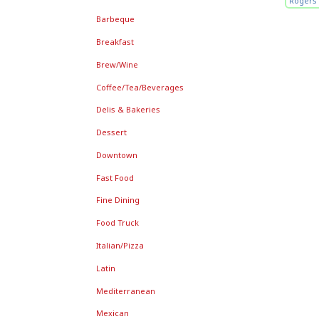
Rogers 
Barbeque
Breakfast
Brew/Wine
Coffee/Tea/Beverages
Delis & Bakeries
Dessert
Downtown
Fast Food
Fine Dining
Food Truck
Italian/Pizza
Latin
Mediterranean
Mexican