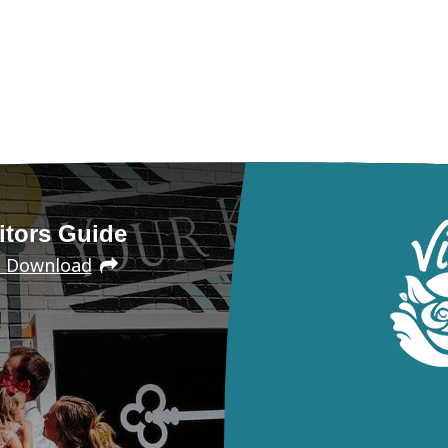
itors Guide
e Download