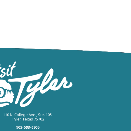
110 N. College Ave., Ste. 105.
Tyler, Texas 75702
903-593-6905