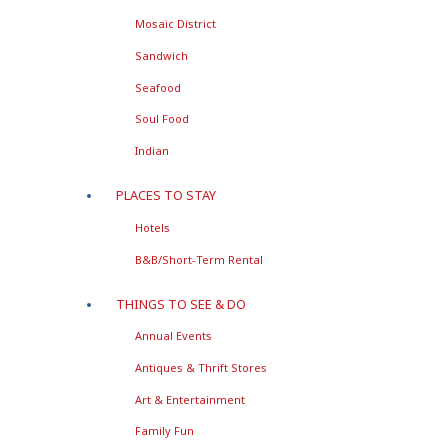
Mosaic District
Sandwich
Seafood
Soul Food
Indian
PLACES TO STAY
Hotels
B&B/Short-Term Rental
THINGS TO SEE & DO
Annual Events
Antiques & Thrift Stores
Art & Entertainment
Family Fun