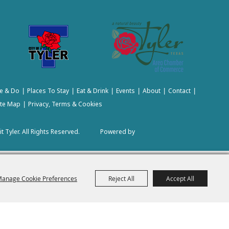
e & Do
Places To Stay
Eat & Drink
Events
About
Contact
|
|
|
|
|
|
ite Map
Privacy, Terms & Cookies
|
t Tyler.
All Rights Reserved.
Powered by
anage Cookie Preferences
Reject All
Accept All