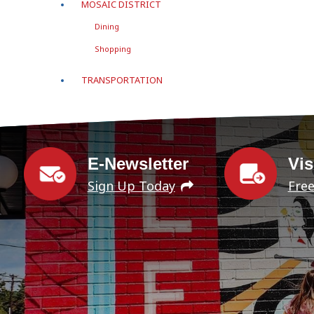
MOSAIC DISTRICT
Dining
Shopping
TRANSPORTATION
E-Newsletter
Vis
Sign Up Today
Fre