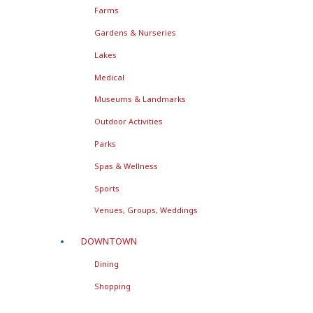
Farms
Gardens & Nurseries
Lakes
Medical
Museums & Landmarks
Outdoor Activities
Parks
Spas & Wellness
Sports
Venues, Groups, Weddings
DOWNTOWN
Dining
Shopping