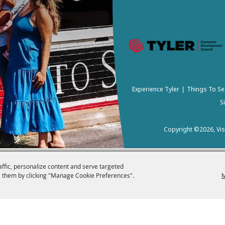
Experience Tyler
Things To Se
|
S
Copyright ©2026, Visi
affic, personalize content and serve targeted
 them by clicking "Manage Cookie Preferences".
M