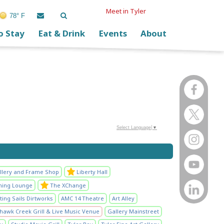
Meet in Tyler
78° F
o Stay
Eat & Drink
Events
About
Select Language
▼
llery and Frame Shop
Liberty Hall
ening Lounge
The XChange
ting Sails Dirtworks
AMC 14 Theatre
Art Alley
hawk Creek Grill & Live Music Venue
Gallery Mainstreet