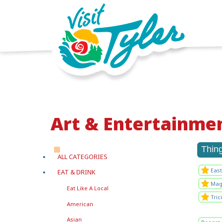
Art & Entertainme
Thin
ALL CATEGORIES
Eas
EAT & DRINK
Magi
Eat Like A Local
Tric
American
Asian