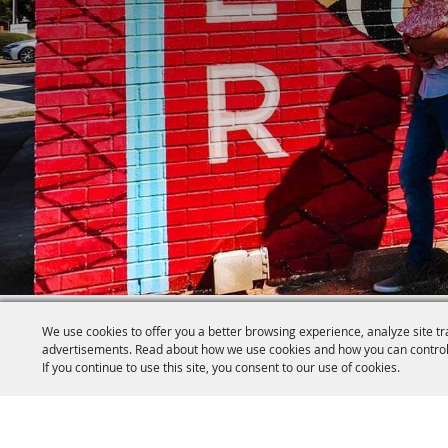
We use cookies to offer you a better browsing experience, analyze site tr
advertisements. Read about how we use cookies and how you can control
If you continue to use this site, you consent to our use of cookies.