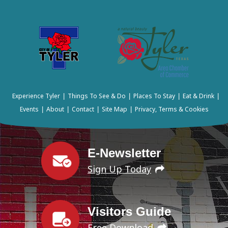
Experience Tyler
Things To See & Do
Places To Stay
Eat & Drink
|
|
|
|
Events
About
Contact
Site Map
Privacy, Terms & Cookies
|
|
|
|
E-Newsletter
Sign Up Today
Visitors Guide
Free Download