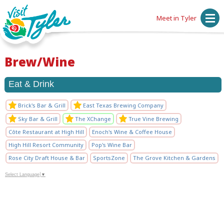
Meet in Tyler
Brew/Wine
Eat & Drink
Brick's Bar & Grill
East Texas Brewing Company
Sky Bar & Grill
The XChange
True Vine Brewing
Côte Restaurant at High Hill
Enoch's Wine & Coffee House
High Hill Resort Community
Pop's Wine Bar
Rose City Draft House & Bar
SportsZone
The Grove Kitchen & Gardens
Select Language
▼