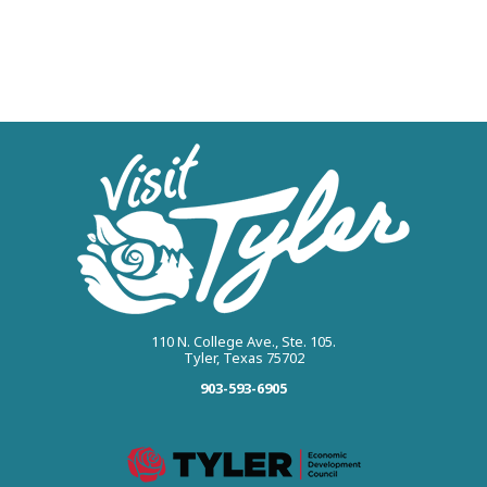
110 N. College Ave., Ste. 105.
Tyler, Texas 75702
903-593-6905