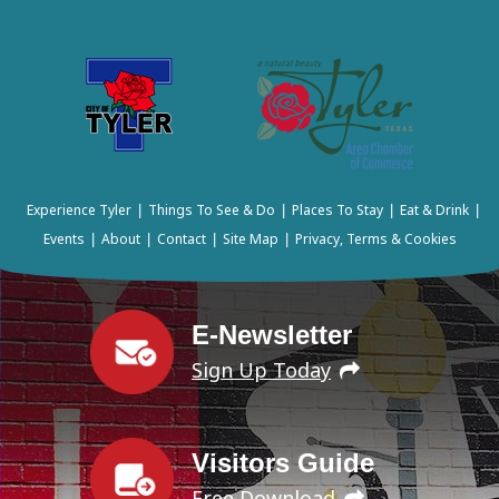
Experience Tyler
Things To See & Do
Places To Stay
Eat & Drink
|
|
|
|
Events
About
Contact
Site Map
Privacy, Terms & Cookies
|
|
|
|
E-Newsletter
Sign Up Today
Visitors Guide
Free Download