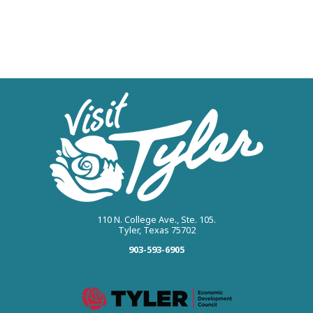
110 N. College Ave., Ste. 105.
Tyler, Texas 75702
903-593-6905