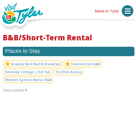
Meet in Tyler
B&B/Short-Term Rental
Places to Stay
Azaleas Nest Bed & Breakfast
Rosevine Inn B&B
Kennedy Cottage | Hot Tub
The Pink Azalea
Woldert-Spence Manor B&B
Select Language
▼