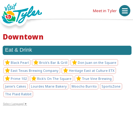
Meet in Tyler
Downtown
Eat & Drink
Black Pearl
Brick's Bar & Grill
Don Juan on the Square
East Texas Brewing Company
Heritage East at Culture ETX
Prime 102
Rick's On The Square
True Vine Brewing
Janie's Cakes
Lourdes Marie Bakery
Moocho Burrito
SportsZone
The Plaid Rabbit
Select Language
▼