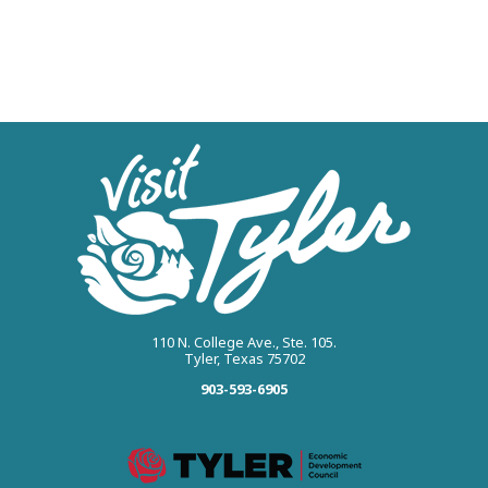
110 N. College Ave., Ste. 105.
Tyler, Texas 75702
903-593-6905