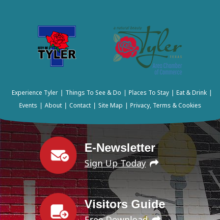
Experience Tyler
Things To See & Do
Places To Stay
Eat & Drink
|
|
|
|
Events
About
Contact
Site Map
Privacy, Terms & Cookies
|
|
|
|
E-Newsletter
Sign Up Today
Visitors Guide
Free Download