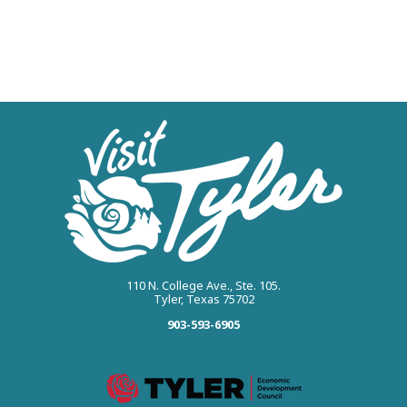
110 N. College Ave., Ste. 105.
Tyler, Texas 75702
903-593-6905