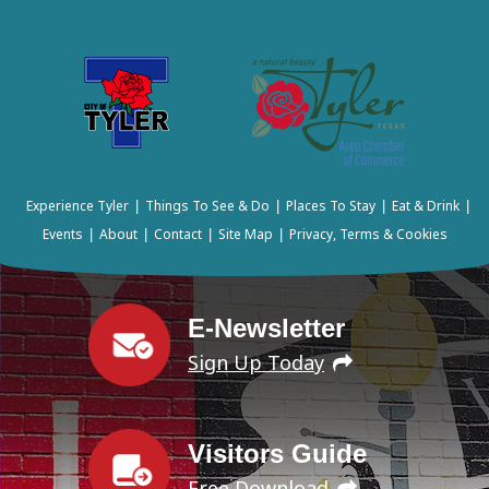
Experience Tyler
Things To See & Do
Places To Stay
Eat & Drink
|
|
|
|
Events
About
Contact
Site Map
Privacy, Terms & Cookies
|
|
|
|
E-Newsletter
Sign Up Today
Visitors Guide
Free Download