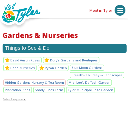
Meet in Tyler
Gardens & Nurseries
Things to See & Do
David Austin Roses
Dory's Gardens and Boutiques
Blue Moon Gardens
Hand Nurseries
Pyron Garden
Breedlove Nursey & Landscapes
Hidden Gardens Nursery & Tea Room
Mrs. Lee’s Daffodil Garden
Plantation Pines
Shady Pines Farm
Tyler Municipal Rose Garden
Select Language
▼