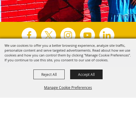
We use cookies to offer you a better browsing experience, analyze site traffic,
personalize content and serve targeted advertisements. Read about how we use
Copyright ©2026, Visit Tyler.
All Rights Reserved.
cookies and how you can control them by clicking "Manage Cookie Preferences".
If you continue to use this site, you consent to our use of cookies.
Powered by
Reject All
Accept All
Manage Cookie Preferences
Back to
Top