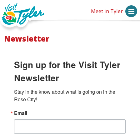
Meet in Tyler
Newsletter