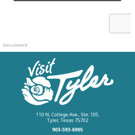
Select Language
▼
110 N. College Ave., Ste. 105.
Tyler, Texas 75702
903-593-6905