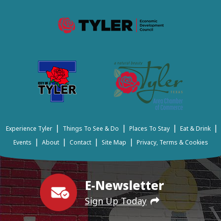
|
|
|
|
Experience Tyler
Things To See & Do
Places To Stay
Eat & Drink
|
|
|
|
Events
About
Contact
Site Map
Privacy, Terms & Cookies
E-Newsletter
Sign Up Today