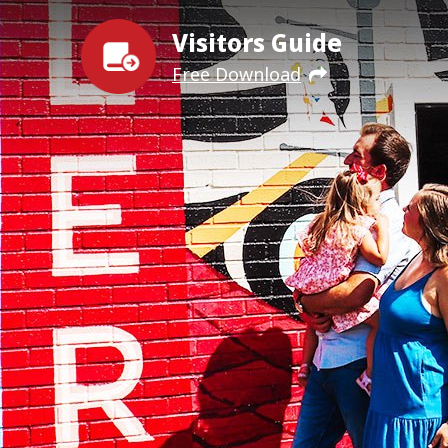
Visitors Guide
Free Download