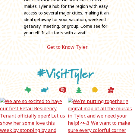
makes Tyler a hub for the region with easy
access to several major cities, making it an
ideal getaway for your vacation, weekend
getaway, meeting, or group. Come see for
yourself. It all starts with a visit!
Get to Know Tyler