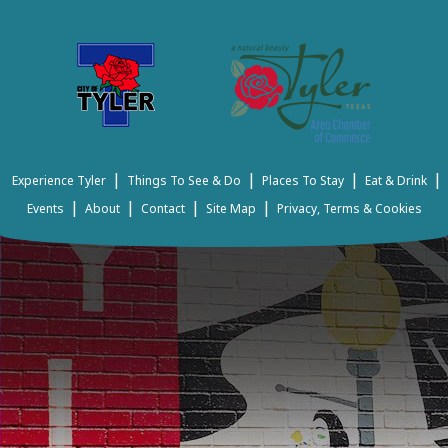
|
|
|
|
Experience Tyler
Things To See & Do
Places To Stay
Eat & Drink
|
|
|
|
Events
About
Contact
Site Map
Privacy, Terms & Cookies