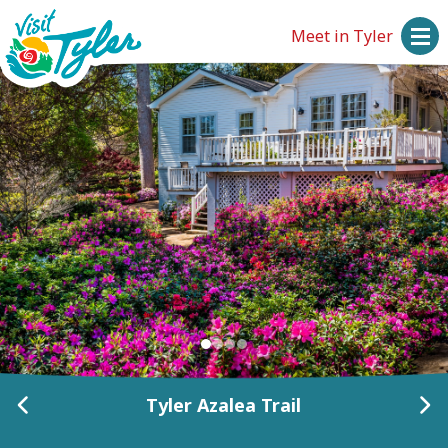
Meet in Tyler
Historic Tyler, Inc.
Tyler Azalea Trail
Tyler Azalea Trail
Pyron Garden
Pyron Garden
Fresh 15