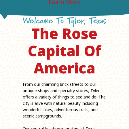
Learn More
Learn More
Learn More
Learn More
Learn More
Welcome To Tyler, Texas
The Rose
Capital Of
America
From our charming brick streets to our
antique shops and specialty stores, Tyler
offers a variety of things to see and do. The
city is alive with natural beauty including
wonderful lakes, adventurous trails, and
scenic campgrounds.
Our central location in northeast Texas