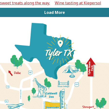
Load More