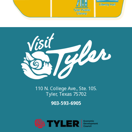
110 N. College Ave., Ste. 105.
Tyler, Texas 75702
903-593-6905