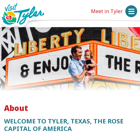
Meet in Tyler
About
WELCOME TO TYLER, TEXAS, THE ROSE
CAPITAL OF AMERICA