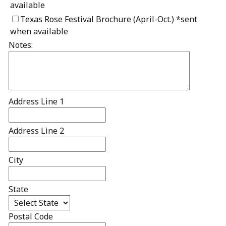
available
Texas Rose Festival Brochure (April-Oct.) *sent
when available
Notes:
Address Line 1
Address Line 2
City
State
Postal Code