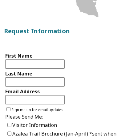
Request Information
First Name
Last Name
Email Address
Sign me up for email updates
Please Send Me:
Visitor Information
Azalea Trail Brochure (Jan-April) *sent when