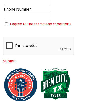
Phone Number
I agree to the terms and conditions
Submit