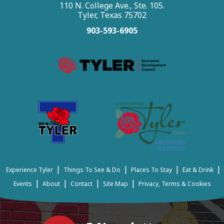
110 N. College Ave., Ste. 105.
Tyler, Texas 75702
903-593-6905
|
|
|
|
Experience Tyler
Things To See & Do
Places To Stay
Eat & Drink
|
|
|
|
Events
About
Contact
Site Map
Privacy, Terms & Cookies