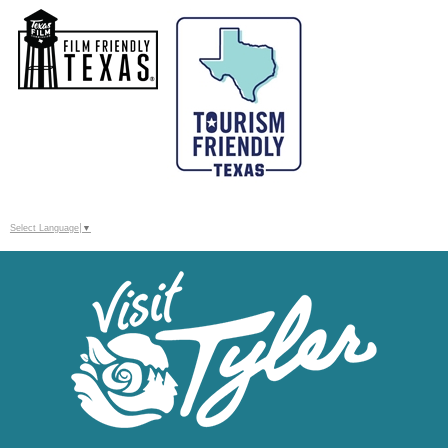
Select Language
▼