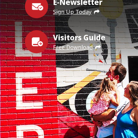
E-Newsletter
Sign Up Today
Visitors Guide
Free Download