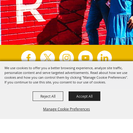
We use cookies to offer you a better browsing experience, analyze site traffic,
personalize content and serve targeted advertisements. Read about how we use
Copyright ©2026, Visit Tyler.
All Rights Reserved.
cookies and how you can control them by clicking "Manage Cookie Preferences".
If you continue to use this site, you consent to our use of cookies.
Powered by
Reject All
Accept All
Manage Cookie Preferences