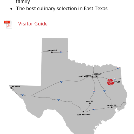
family
The best culinary selection in East Texas
Visitor Guide