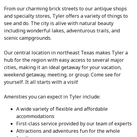
From our charming brick streets to our antique shops
and specialty stores, Tyler offers a variety of things to
see and do. The city is alive with natural beauty
including wonderful lakes, adventurous trails, and
scenic campgrounds.
Our central location in northeast Texas makes Tyler a
hub for the region with easy access to several major
cities, making it an ideal getaway for your vacation,
weekend getaway, meeting, or group. Come see for
yourself. It all starts with a visit!
Amenities you can expect in Tyler include:
A wide variety of flexible and affordable
accommodations
First-class service provided by our team of experts
Attractions and adventures fun for the whole