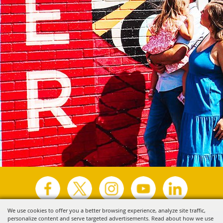
We use cookies to offer you a better browsing experience, analyze site traffic,
personalize content and serve targeted advertisements. Read about how we use
Copyright ©2026, Visit Tyler.
All Rights Reserved.