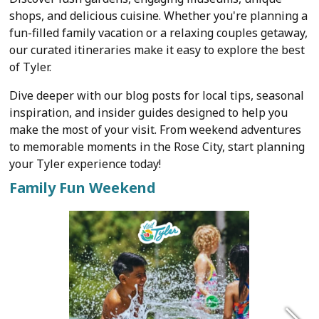
shops, and delicious cuisine. Whether you're planning a
fun-filled family vacation or a relaxing couples getaway,
our curated itineraries make it easy to explore the best
of Tyler.
Dive deeper with our blog posts for local tips, seasonal
inspiration, and insider guides designed to help you
make the most of your visit. From weekend adventures
to memorable moments in the Rose City, start planning
your Tyler experience today!
Family Fun Weekend