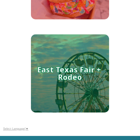
When the temps rise, these
Tyler spots come to the rescue.
East Texas Fair + 
Rodeo
Select Language
▼
Whether you're a lifelong