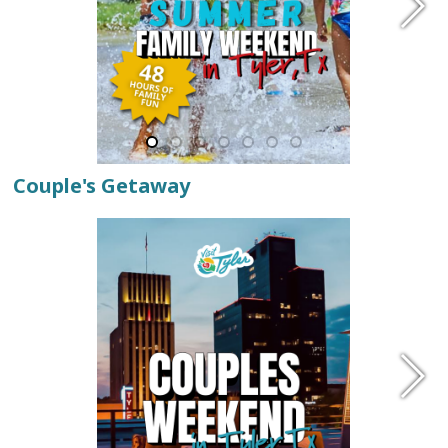
Couple's Getaway