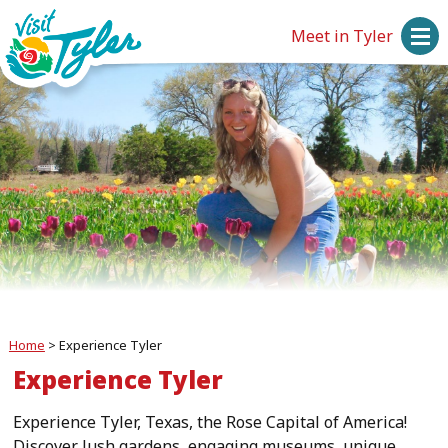
Meet in Tyler
Home
>
Experience Tyler
Experience Tyler
Experience Tyler, Texas, the Rose Capital of America!
Discover lush gardens, engaging museums, unique