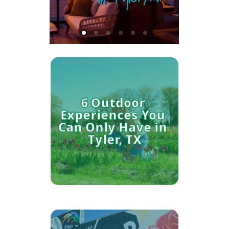
6 Outdoor 
Experiences You 
Can Only Have in 
Tyler, TX