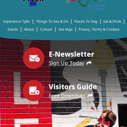
|
|
|
|
Experience Tyler
Things To See & Do
Places To Stay
Eat & Drink
|
|
|
|
Events
About
Contact
Site Map
Privacy, Terms & Cookies
E-Newsletter
Sign Up Today
Visitors Guide
Free Download