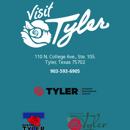
rodeo fan or attending for the
first time, Tyler's rodeo
combines thrilling competition
with East Texas hospitality.
110 N. College Ave., Ste. 105.
Tyler, Texas 75702
903-593-6905