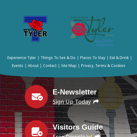
Experience Tyler
Things To See & Do
Places To Stay
Eat & Drink
|
|
|
|
Events
About
Contact
Site Map
Privacy, Terms & Cookies
|
|
|
|
E-Newsletter
Sign Up Today
Visitors Guide
Free Download