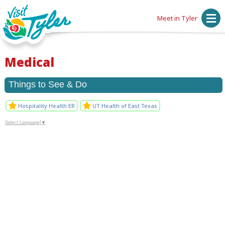
Meet in Tyler
Medical
Things to See & Do
Hospitality Health ER
UT Health of East Texas
Select Language
▼