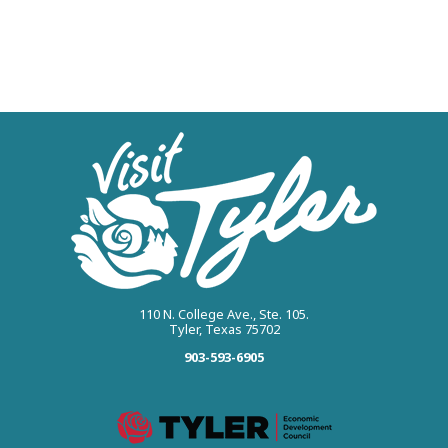
110 N. College Ave., Ste. 105.
Tyler, Texas 75702
903-593-6905