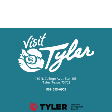
110 N. College Ave., Ste. 105.
Tyler, Texas 75702
903-593-6905