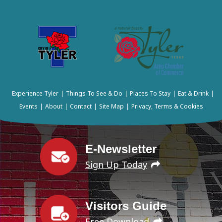
Experience Tyler
Things To See & Do
Places To Stay
Eat & Drink
|
|
|
|
Events
About
Contact
Site Map
Privacy, Terms & Cookies
|
|
|
|
E-Newsletter
Sign Up Today
Visitors Guide
Free Download