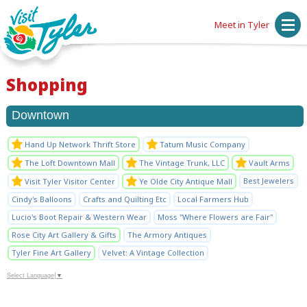
Meet in Tyler
Shopping
Downtown
Hand Up Network Thrift Store
Tatum Music Company
The Loft Downtown Mall
The Vintage Trunk, LLC
Vault Arms
Best Jewelers
Visit Tyler Visitor Center
Ye Olde City Antique Mall
Cindy's Balloons
Crafts and Quilting Etc
Local Farmers Hub
Lucio's Boot Repair & Western Wear
Moss "Where Flowers are Fair"
Rose City Art Gallery & Gifts
The Armory Antiques
Tyler Fine Art Gallery
Velvet: A Vintage Collection
Select Language
▼