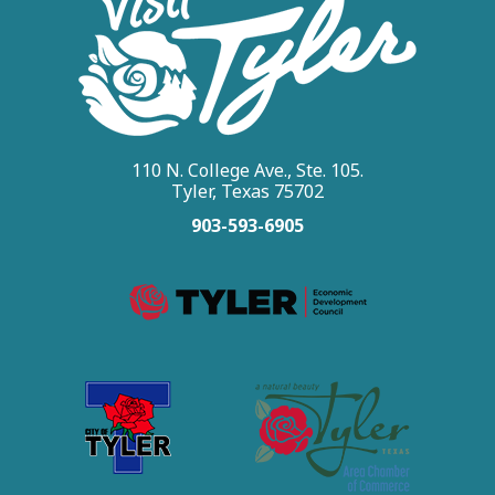
110 N. College Ave., Ste. 105.
Tyler, Texas 75702
903-593-6905