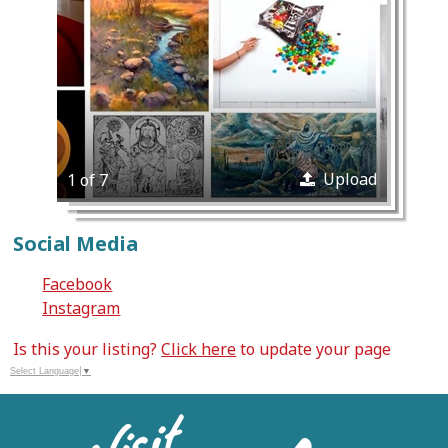
Upload
1 of 7
Social Media
Facebook
Instagram
Is this your listing?
Click here
to update your page
Select Language
▼