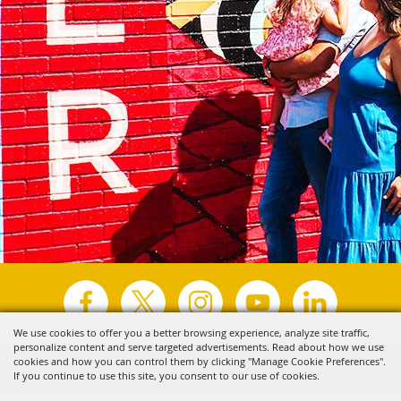
We use cookies to offer you a better browsing experience, analyze site traffic,
personalize content and serve targeted advertisements. Read about how we use
Copyright ©2026, Visit Tyler.
All Rights Reserved.
cookies and how you can control them by clicking "Manage Cookie Preferences".
If you continue to use this site, you consent to our use of cookies.
Powered by