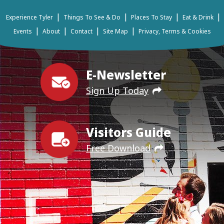
|
|
|
|
Experience Tyler
Things To See & Do
Places To Stay
Eat & Drink
|
|
|
|
Events
About
Contact
Site Map
Privacy, Terms & Cookies
E-Newsletter
Sign Up Today
Visitors Guide
Free Download