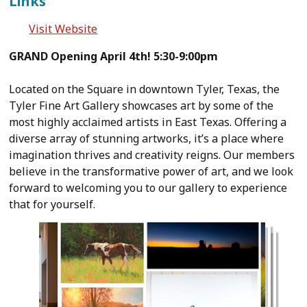
Links
Visit Website
GRAND Opening April 4th! 5:30-9:00pm
Located on the Square in downtown Tyler, Texas, the
Tyler Fine Art Gallery showcases art by some of the
most highly acclaimed artists in East Texas. Offering a
diverse array of stunning artworks, it’s a place where
imagination thrives and creativity reigns. Our members
believe in the transformative power of art, and we look
forward to welcoming you to our gallery to experience
that for yourself.