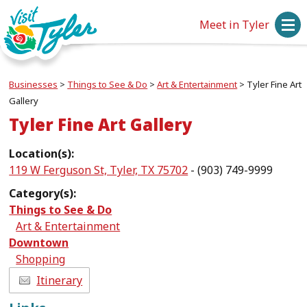
Meet in Tyler
Businesses
>
Things to See & Do
>
Art & Entertainment
>
Tyler Fine Art
Gallery
Tyler Fine Art Gallery
Location(s):
119 W Ferguson St, Tyler, TX 75702
- (903) 749-9999
Category(s):
Things to See & Do
Art & Entertainment
Downtown
Shopping
Itinerary