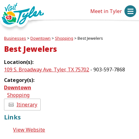
Meet in Tyler
Businesses
>
Downtown
>
Shopping
>
Best Jewelers
Best Jewelers
Location(s):
109 S. Broadway Ave. Tyler, TX 75702
- 903-597-7868
Category(s):
Downtown
Shopping
Itinerary
Links
View Website