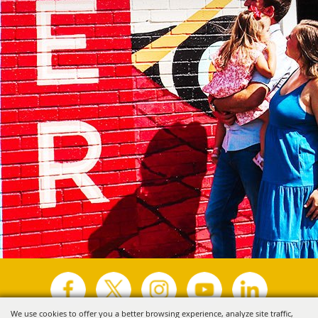
We use cookies to offer you a better browsing experience, analyze site traffic,