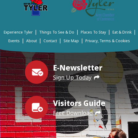
|
|
|
|
Experience Tyler
Things To See & Do
Places To Stay
Eat & Drink
|
|
|
|
Events
About
Contact
Site Map
Privacy, Terms & Cookies
E-Newsletter
Sign Up Today
Visitors Guide
Free Download