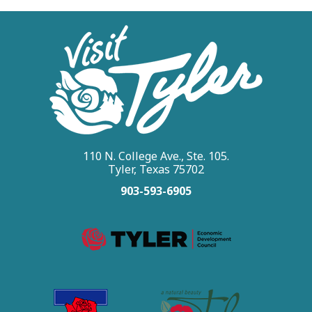
110 N. College Ave., Ste. 105.
Tyler, Texas 75702
903-593-6905