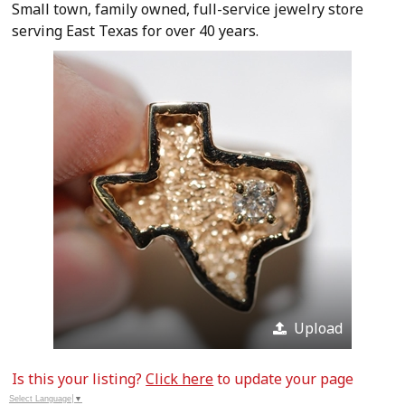
Small town, family owned, full-service jewelry store
serving East Texas for over 40 years.
Upload
Is this your listing?
Click here
to update your page
Select Language
▼