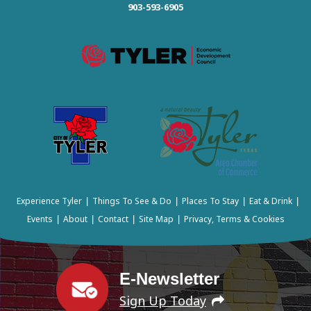
903-593-6905
Experience Tyler
Things To See & Do
Places To Stay
Eat & Drink
|
|
|
|
Events
About
Contact
Site Map
Privacy, Terms & Cookies
|
|
|
|
E-Newsletter
Sign Up Today