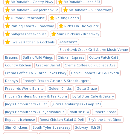
McDonald's - Gentry Pkwy
McDonald's - Loop 323
McDonald's - Old Jacksonville
McDonald's - S. Broadway
Outback Steakhouse
Raising Cane's
Raising Cane's - Broadway
Rick's On The Square
Saltgrass Steakhouse
Slim Chickens - Broadway
Applebee's
Twelve Kitchen & Cocktails
Blackhawk Creek Grill & Live Music Venue
Braums
Buffalo Wild Wings
Chicken Express
Cotton Patch Café
Country Kitchen
Cracker Barrel
Crema Coffee Co. - College Ave.
Crema Coffee Co. - Three Lakes Pkwy
Daniel Boone's Grill & Tavern
Denny's
Freddy's Frozen Custard & Steakburgers
Freebirds World Burrito
Golden Chicks
Gotta Graze
Hidden Gardens Nursery & Tea Room
Joyful Bites Cafe & Bakery
Jucy's Hamburgers - E. 5th
Jucy's Hamburgers - Loop 323
Jucy's Hamburgers - Old Jacksonville
Nourish ETX
Panera Bread
Republic Icehouse
Roost Chicken Salad & Deli
Sky's the Limit Diner
Slim Chickens
South Tyler Speakeasy
Subway - 8th St