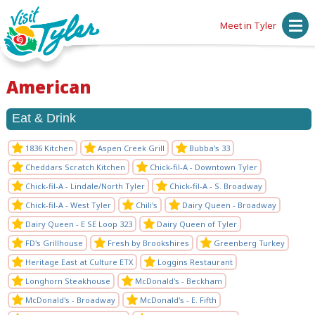
Meet in Tyler
American
Eat & Drink
1836 Kitchen
Aspen Creek Grill
Bubba's 33
Cheddars Scratch Kitchen
Chick-fil-A - Downtown Tyler
Chick-fil-A - Lindale/North Tyler
Chick-fil-A - S. Broadway
Chick-fil-A - West Tyler
Chili's
Dairy Queen - Broadway
Dairy Queen - E SE Loop 323
Dairy Queen of Tyler
FD's Grillhouse
Fresh by Brookshires
Greenberg Turkey
Heritage East at Culture ETX
Loggins Restaurant
Longhorn Steakhouse
McDonald's - Beckham
McDonald's - Broadway
McDonald's - E. Fifth