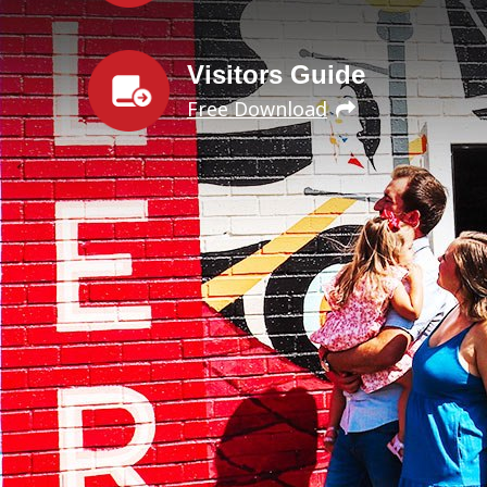
Visitors Guide
Free Download