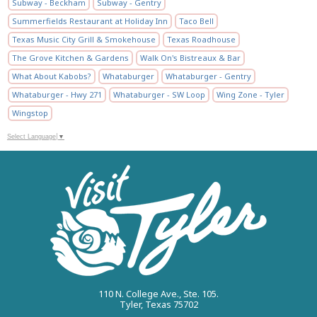
Subway - Beckham
Subway - Gentry
Summerfields Restaurant at Holiday Inn
Taco Bell
Texas Music City Grill & Smokehouse
Texas Roadhouse
The Grove Kitchen & Gardens
Walk On's Bistreaux & Bar
What About Kabobs?
Whataburger
Whataburger - Gentry
Whataburger - Hwy 271
Whataburger - SW Loop
Wing Zone - Tyler
Wingstop
Select Language
▼
110 N. College Ave., Ste. 105.
Tyler, Texas 75702