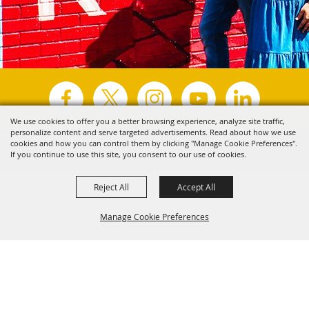
We use cookies to offer you a better browsing experience, analyze site traffic,
personalize content and serve targeted advertisements. Read about how we use
Copyright ©2026, Visit Tyler.
All Rights Reserved.
cookies and how you can control them by clicking "Manage Cookie Preferences".
If you continue to use this site, you consent to our use of cookies.
Powered by
Reject All
Accept All
Manage Cookie Preferences
Back to
Top