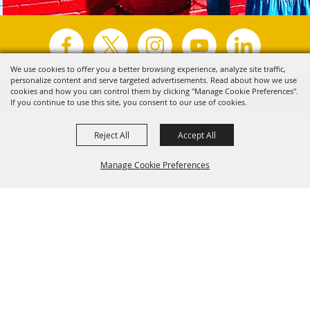
We use cookies to offer you a better browsing experience, analyze site traffic,
personalize content and serve targeted advertisements. Read about how we use
Copyright ©2026, Visit Tyler.
All Rights Reserved.
cookies and how you can control them by clicking "Manage Cookie Preferences".
If you continue to use this site, you consent to our use of cookies.
Powered by
Reject All
Accept All
Manage Cookie Preferences
Back to
Top