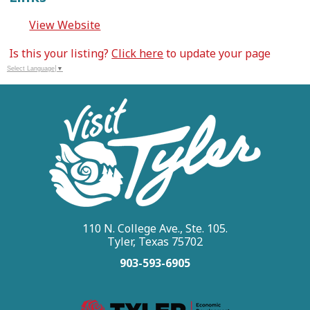
View Website
Is this your listing?
Click here
to update your page
Select Language
▼
110 N. College Ave., Ste. 105.
Tyler, Texas 75702
903-593-6905