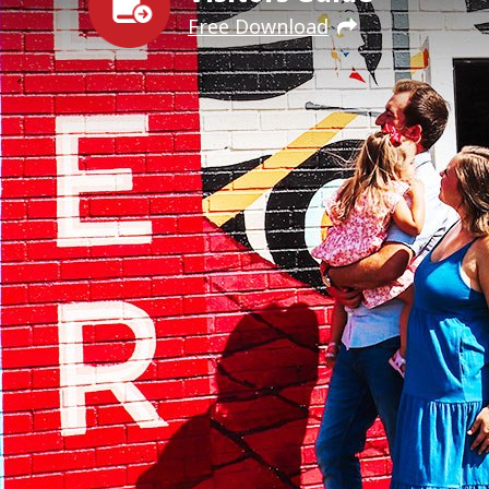
Free Download