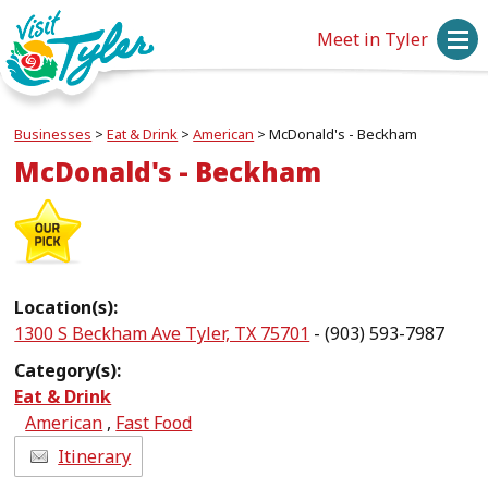
Meet in Tyler
Businesses
>
Eat & Drink
>
American
>
McDonald's - Beckham
McDonald's - Beckham
Location(s):
1300 S Beckham Ave Tyler, TX 75701
- (903) 593-7987
Category(s):
Eat & Drink
American
,
Fast Food
Itinerary