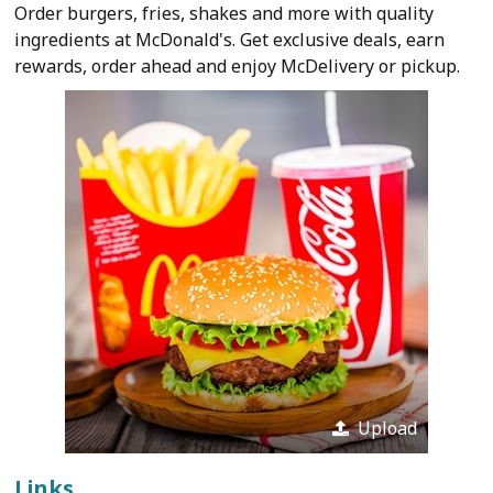
Order burgers, fries, shakes and more with quality
ingredients at McDonald's. Get exclusive deals, earn
rewards, order ahead and enjoy McDelivery or pickup.
Upload
Links