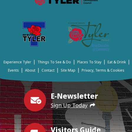
|
|
|
|
Experience Tyler
Things To See & Do
Places To Stay
Eat & Drink
|
|
|
|
Events
About
Contact
Site Map
Privacy, Terms & Cookies
E-Newsletter
Sign Up Today
Visitors Guide