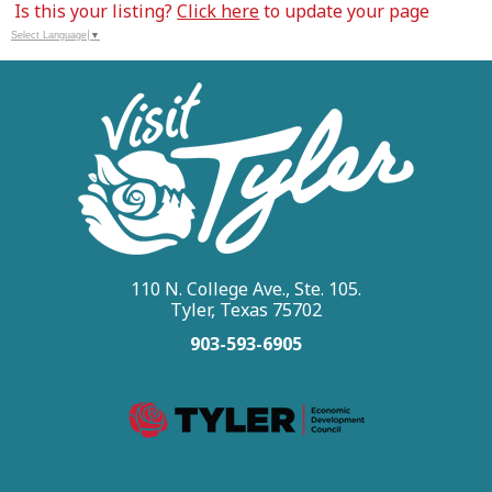
Is this your listing?
Click here
to update your page
Select Language
▼
110 N. College Ave., Ste. 105.
Tyler, Texas 75702
903-593-6905