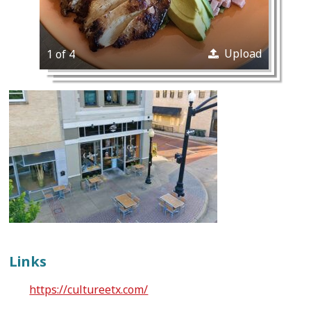
Upload
1 of 4
Links
https://cultureetx.com/