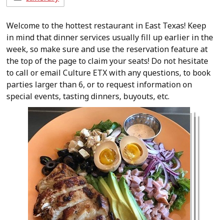
Welcome to the hottest restaurant in East Texas! Keep
in mind that dinner services usually fill up earlier in the
week, so make sure and use the reservation feature at
the top of the page to claim your seats! Do not hesitate
to call or email Culture ETX with any questions, to book
parties larger than 6, or to request information on
special events, tasting dinners, buyouts, etc.