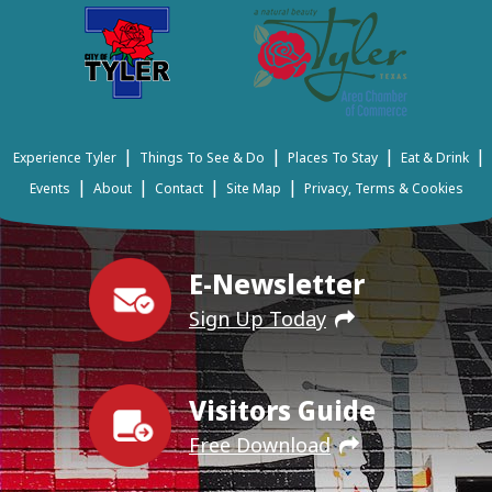
|
|
|
|
Experience Tyler
Things To See & Do
Places To Stay
Eat & Drink
|
|
|
|
Events
About
Contact
Site Map
Privacy, Terms & Cookies
E-Newsletter
Sign Up Today
Visitors Guide
Free Download