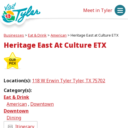
Meet in Tyler
Businesses
>
Eat & Drink
>
American
>
Heritage East at Culture ETX
Heritage East At Culture ETX
Location(s):
118 W Erwin Tyler Tyler, TX 75702
Category(s):
Eat & Drink
American
,
Downtown
Downtown
Dining
Itinerary