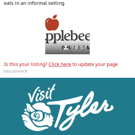
eats in an informal setting.
Upload
Is this your listing?
Click here
to update your page
Select Language
▼