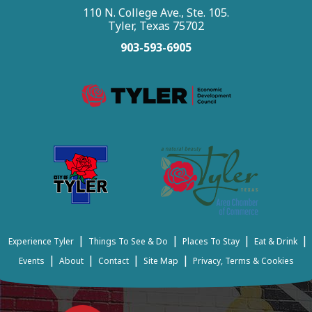
110 N. College Ave., Ste. 105.
Tyler, Texas 75702
903-593-6905
|
|
|
|
Experience Tyler
Things To See & Do
Places To Stay
Eat & Drink
|
|
|
|
Events
About
Contact
Site Map
Privacy, Terms & Cookies