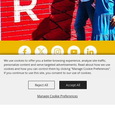
We use cookies to offer you a better browsing experience, analyze site traffic,
personalize content and serve targeted advertisements. Read about how we use
Copyright ©2026, Visit Tyler.
All Rights Reserved.
cookies and how you can control them by clicking "Manage Cookie Preferences".
If you continue to use this site, you consent to our use of cookies.
Powered by
Reject All
Accept All
Manage Cookie Preferences