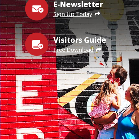
E-Newsletter
Sign Up Today
Visitors Guide
Free Download