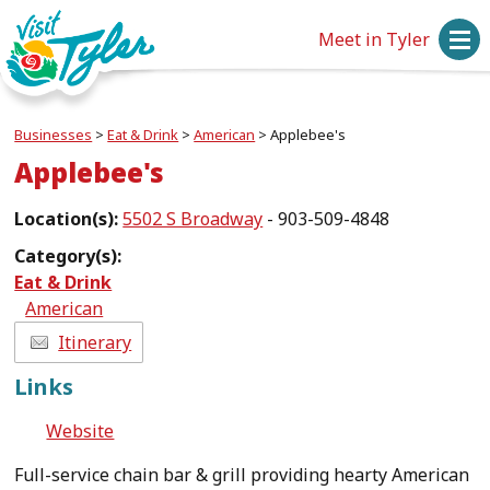
Meet in Tyler
Businesses
>
Eat & Drink
>
American
>
Applebee's
Applebee's
Location(s):
5502 S Broadway
- 903-509-4848
Category(s):
Eat & Drink
American
Itinerary
Links
Website
Full-service chain bar & grill providing hearty American