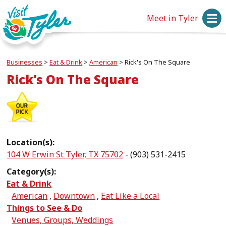
Meet in Tyler
Businesses
>
Eat & Drink
>
American
>
Rick's On The Square
Rick's On The Square
Location(s):
104 W Erwin St Tyler, TX 75702
- (903) 531-2415
Category(s):
Eat & Drink
American
,
Downtown
,
Eat Like a Local
Things to See & Do
Venues, Groups, Weddings