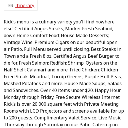
Itinerary
Rick’s menu is a culinary variety you’ll find nowhere
else! Certified Angus Steaks; Market Fresh Seafood;
down Home Comfort Food; House Made Desserts;
Vintage Wine. Premium Cigars on our beautiful open
air Patio. Full Menu served until closing. Best Steaks in
Town and a Fresh 8 oz. Certified Angus Beef Burger to
die for. Fresh Salmon; Redfish; Shrimp; Oysters on the
Half Shell; Calamari and more. Fried Chicken; Chicken
Fried Steak; Meatloaf; Turnip Greens; Purple Hull Peas;
Mashed Potatoes and more. House Made Soups, Salads
and Sandwiches. Over 40 items under $20. Happy Hour
Monday through Friday. Free Secure Wireless Internet.
Rick’s is over 20,000 square feet with Private Meeting
Rooms with LCD Projectors and screens available for up
to 200 guests. Complimentary Valet Service. Live Music
Thursday through Saturday on our Patio. Catering on