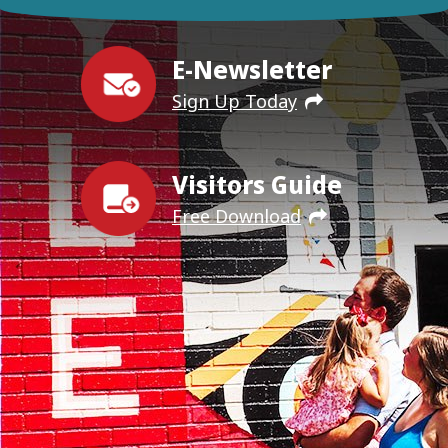
E-Newsletter
Sign Up Today
Visitors Guide
Free Download