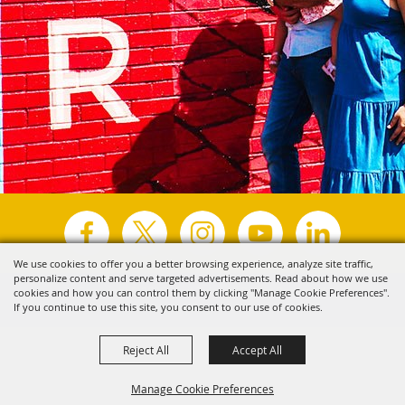
We use cookies to offer you a better browsing experience, analyze site traffic,
personalize content and serve targeted advertisements. Read about how we use
Copyright ©2026, Visit Tyler.
All Rights Reserved.
cookies and how you can control them by clicking "Manage Cookie Preferences".
If you continue to use this site, you consent to our use of cookies.
Powered by
Reject All
Accept All
Manage Cookie Preferences