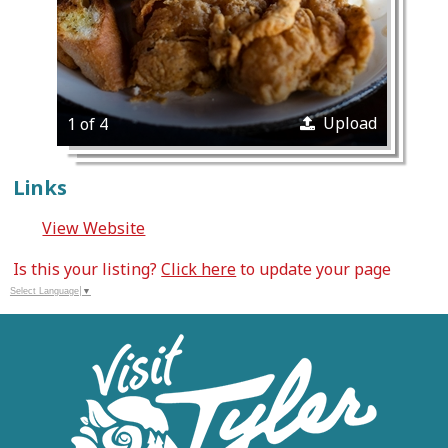
Upload
1 of 4
Links
View Website
Is this your listing?
Click here
to update your page
Select Language
▼