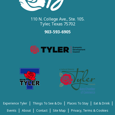
110 N. College Ave., Ste. 105.
Tyler, Texas 75702
903-593-6905
|
|
|
|
Experience Tyler
Things To See & Do
Places To Stay
Eat & Drink
|
|
|
|
Events
About
Contact
Site Map
Privacy, Terms & Cookies