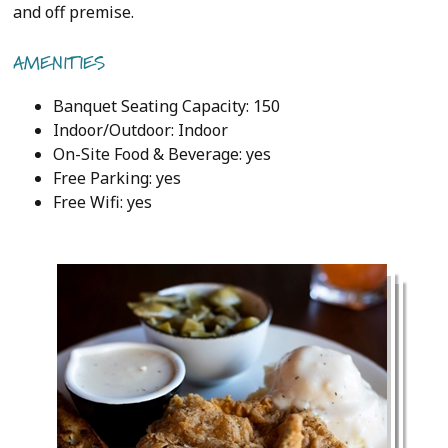
and off premise.
AMENITIES
Banquet Seating Capacity: 150
Indoor/Outdoor: Indoor
On-Site Food & Beverage: yes
Free Parking: yes
Free Wifi: yes