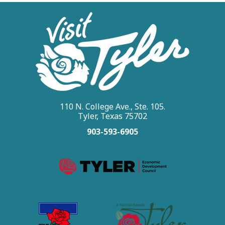
110 N. College Ave., Ste. 105.
Tyler, Texas 75702
903-593-6905