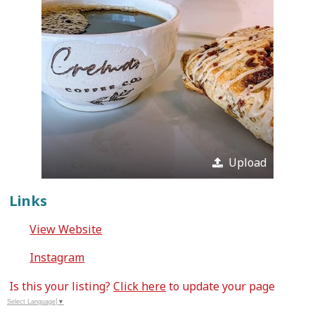
Upload
Links
View Website
Instagram
Is this your listing?
Click here
to update your page
Select Language
▼