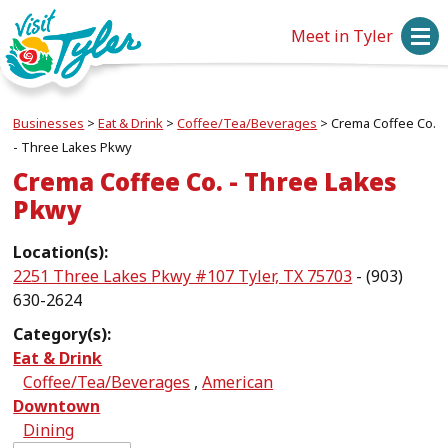
Meet in Tyler
Businesses
>
Eat & Drink
>
Coffee/Tea/Beverages
>
Crema Coffee Co.
- Three Lakes Pkwy
Crema Coffee Co. - Three Lakes
Pkwy
Location(s):
2251 Three Lakes Pkwy #107 Tyler, TX 75703
- (903)
630-2624
Category(s):
Eat & Drink
Coffee/Tea/Beverages
,
American
Downtown
Dining