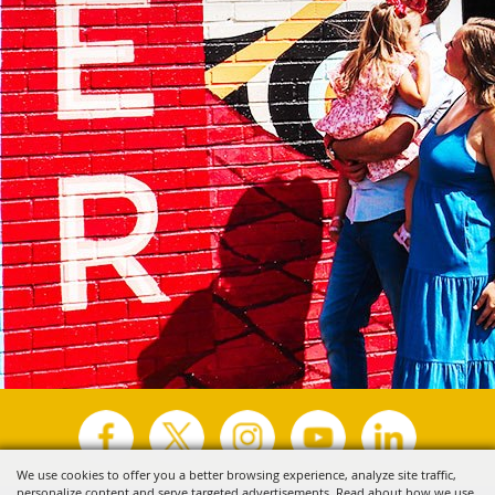
We use cookies to offer you a better browsing experience, analyze site traffic,
personalize content and serve targeted advertisements. Read about how we use