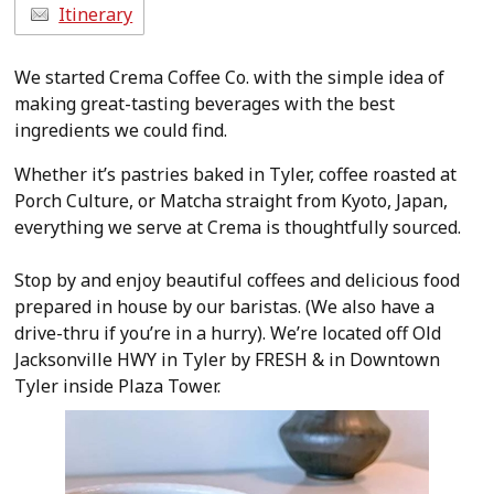
Itinerary
We started Crema Coffee Co. with the simple idea of
making great-tasting beverages with the best
ingredients we could find.
Whether it’s pastries baked in Tyler, coffee roasted at
Porch Culture, or Matcha straight from Kyoto, Japan,
everything we serve at Crema is thoughtfully sourced.
Stop by and enjoy beautiful coffees and delicious food
prepared in house by our baristas. (We also have a
drive-thru if you’re in a hurry). We’re located off Old
Jacksonville HWY in Tyler by FRESH & in Downtown
Tyler inside Plaza Tower.