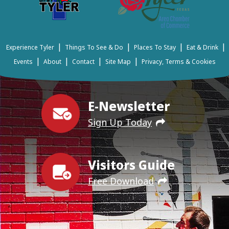
|
|
|
|
Experience Tyler
Things To See & Do
Places To Stay
Eat & Drink
|
|
|
|
Events
About
Contact
Site Map
Privacy, Terms & Cookies
E-Newsletter
Sign Up Today
Visitors Guide
Free Download