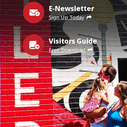
E-Newsletter
Sign Up Today
Visitors Guide
Free Download