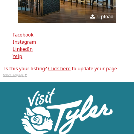
Upload
Facebook
Instagram
LinkedIn
Yelp
Is this your listing?
Click here
to update your page
Select Language
▼