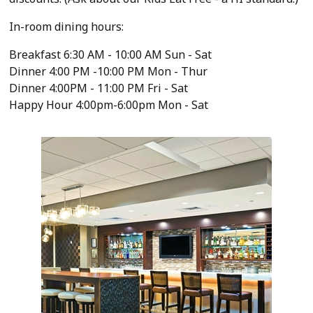
In-room dining hours:
Breakfast 6:30 AM - 10:00 AM Sun - Sat
Dinner 4:00 PM -10:00 PM Mon - Thur
Dinner 4:00PM - 11:00 PM Fri - Sat
Happy Hour 4:00pm-6:00pm Mon - Sat