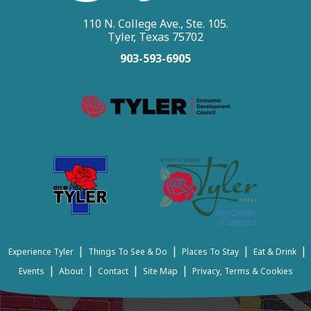
110 N. College Ave., Ste. 105.
Tyler, Texas 75702
903-593-6905
|
|
|
|
Experience Tyler
Things To See & Do
Places To Stay
Eat & Drink
|
|
|
|
Events
About
Contact
Site Map
Privacy, Terms & Cookies