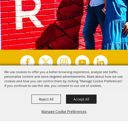
We use cookies to offer you a better browsing experience, analyze site traffic,
personalize content and serve targeted advertisements. Read about how we use
Copyright ©2026, Visit Tyler.
All Rights Reserved.
cookies and how you can control them by clicking "Manage Cookie Preferences".
If you continue to use this site, you consent to our use of cookies.
Powered by
Reject All
Accept All
Manage Cookie Preferences