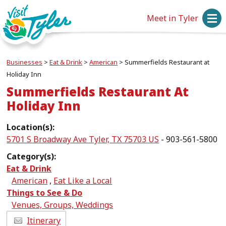
Meet in Tyler
Businesses
>
Eat & Drink
>
American
>
Summerfields Restaurant at
Holiday Inn
Summerfields Restaurant At
Holiday Inn
Location(s):
5701 S Broadway Ave Tyler, TX 75703 US
- 903-561-5800
Category(s):
Eat & Drink
American
,
Eat Like a Local
Things to See & Do
Venues, Groups, Weddings
Itinerary