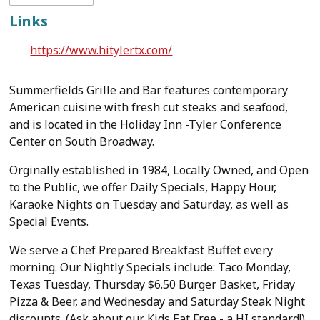
Links
https://www.hitylertx.com/
Summerfields Grille and Bar features contemporary
American cuisine with fresh cut steaks and seafood,
and is located in the Holiday Inn -Tyler Conference
Center on South Broadway.
Orginally established in 1984, Locally Owned, and Open
to the Public, we offer Daily Specials, Happy Hour,
Karaoke Nights on Tuesday and Saturday, as well as
Special Events.
We serve a Chef Prepared Breakfast Buffet every
morning. Our Nightly Specials include: Taco Monday,
Texas Tuesday, Thursday $6.50 Burger Basket, Friday
Pizza & Beer, and Wednesday and Saturday Steak Night
discounts. (Ask about our Kids Eat Free - a HI standard!)