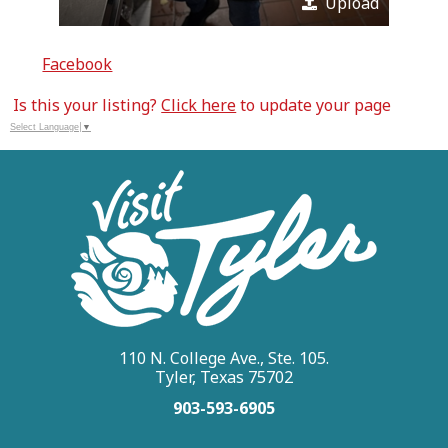
Upload
Facebook
Is this your listing?
Click here
to update your page
Select Language
▼
110 N. College Ave., Ste. 105.
Tyler, Texas 75702
903-593-6905