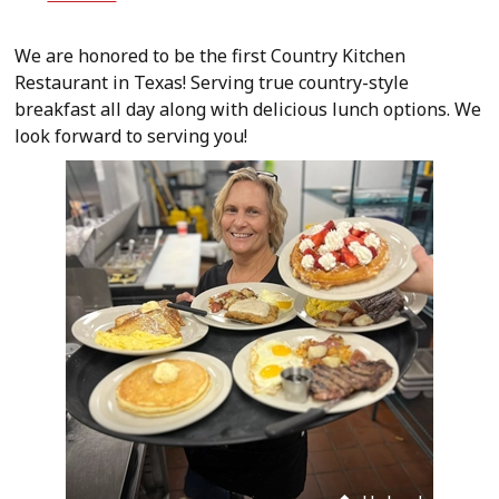
We are honored to be the first Country Kitchen
Restaurant in Texas! Serving true country-style
breakfast all day along with delicious lunch options. We
look forward to serving you!