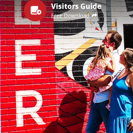
Visitors Guide
Free Download