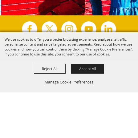
We use cookies to offer you a better browsing experience, analyze site traffic,
personalize content and serve targeted advertisements. Read about how we use
Copyright ©2026, Visit Tyler.
All Rights Reserved.
cookies and how you can control them by clicking "Manage Cookie Preferences".
If you continue to use this site, you consent to our use of cookies.
Powered by
Reject All
Accept All
Manage Cookie Preferences
Back to
Top