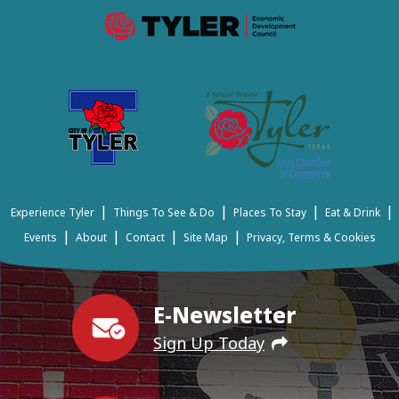
|
|
|
|
Experience Tyler
Things To See & Do
Places To Stay
Eat & Drink
|
|
|
|
Events
About
Contact
Site Map
Privacy, Terms & Cookies
E-Newsletter
Sign Up Today