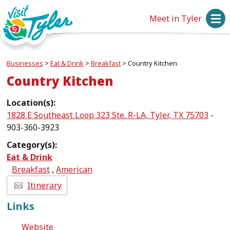
Meet in Tyler
Businesses
>
Eat & Drink
>
Breakfast
>
Country Kitchen
Country Kitchen
Location(s):
1828 E Southeast Loop 323 Ste. R-LA, Tyler, TX 75703
-
903-360-3923
Category(s):
Eat & Drink
Breakfast
,
American
Itinerary
Links
Website