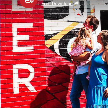
Free Download