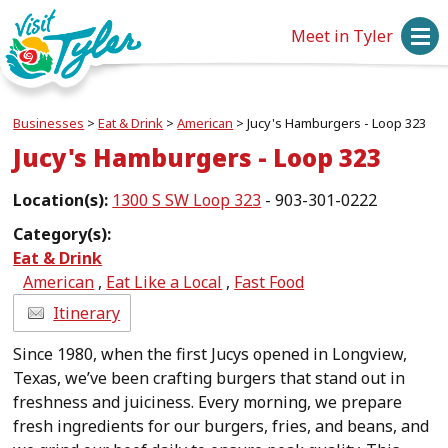
Meet in Tyler
Businesses
>
Eat & Drink
>
American
>
Jucy's Hamburgers - Loop 323
Jucy's Hamburgers - Loop 323
Location(s):
1300 S SW Loop 323
- 903-301-0222
Category(s):
Eat & Drink
American
,
Eat Like a Local
,
Fast Food
Itinerary
Since 1980, when the first Jucys opened in Longview,
Texas, we’ve been crafting burgers that stand out in
freshness and juiciness. Every morning, we prepare
fresh ingredients for our burgers, fries, and beans, and