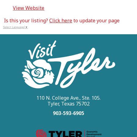
View Website
Is this your listing?
Click here
to update your page
Select Language
▼
110 N. College Ave., Ste. 105.
Tyler, Texas 75702
903-593-6905