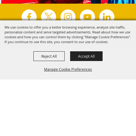
We use cookies to offer you a better browsing experience, analyze site traffic,
personalize content and serve targeted advertisements. Read about how we use
Copyright ©2026, Visit Tyler.
All Rights Reserved.
cookies and how you can control them by clicking "Manage Cookie Preferences".
If you continue to use this site, you consent to our use of cookies.
Powered by
Reject All
Accept All
Manage Cookie Preferences
Back to
Top