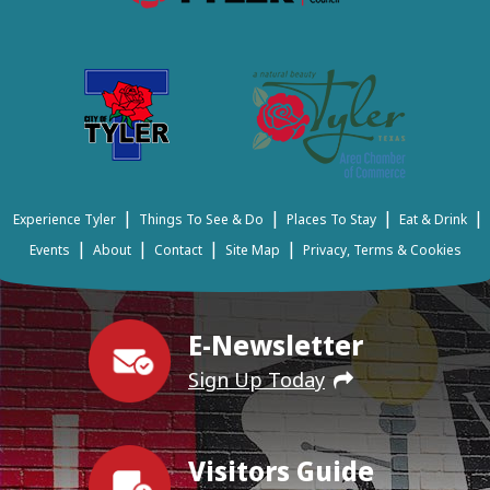
|
|
|
|
Experience Tyler
Things To See & Do
Places To Stay
Eat & Drink
|
|
|
|
Events
About
Contact
Site Map
Privacy, Terms & Cookies
E-Newsletter
Sign Up Today
Visitors Guide