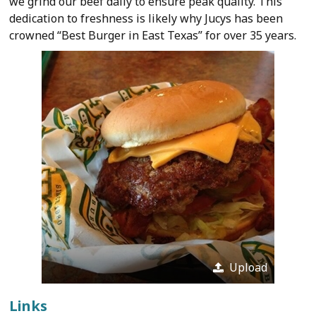
we grind our beef daily to ensure peak quality. This
dedication to freshness is likely why Jucys has been
crowned “Best Burger in East Texas” for over 35 years.
Upload
Links