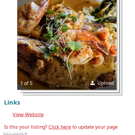
Upload
1 of 5
Links
View Website
Is this your listing?
Click here
to update your page
Select Language
▼