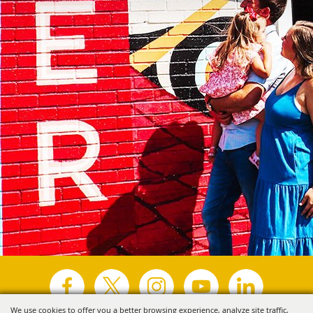
We use cookies to offer you a better browsing experience, analyze site traffic,