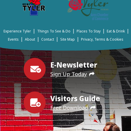
|
|
|
|
Experience Tyler
Things To See & Do
Places To Stay
Eat & Drink
|
|
|
|
Events
About
Contact
Site Map
Privacy, Terms & Cookies
E-Newsletter
Sign Up Today
Visitors Guide
Free Download