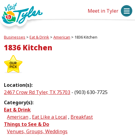
Meet in Tyler
Businesses
>
Eat & Drink
>
American
>
1836 Kitchen
1836 Kitchen
Location(s):
2467 Crow Rd Tyler, TX 75703
- (903) 630-7725
Category(s):
Eat & Drink
American
,
Eat Like a Local
,
Breakfast
Things to See & Do
Venues, Groups, Weddings