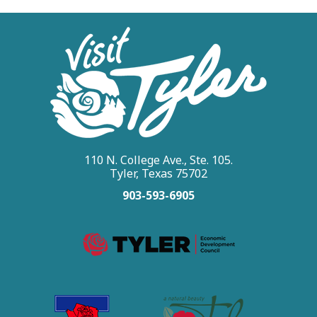
110 N. College Ave., Ste. 105.
Tyler, Texas 75702
903-593-6905