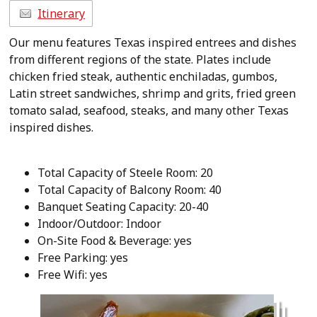
Itinerary
Our menu features Texas inspired entrees and dishes
from different regions of the state. Plates include
chicken fried steak, authentic enchiladas, gumbos,
Latin street sandwiches, shrimp and grits, fried green
tomato salad, seafood, steaks, and many other Texas
inspired dishes.
Total Capacity of Steele Room: 20
Total Capacity of Balcony Room: 40
Banquet Seating Capacity: 20-40
Indoor/Outdoor: Indoor
On-Site Food & Beverage: yes
Free Parking: yes
Free Wifi: yes