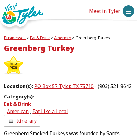
Meet in Tyler
Businesses
>
Eat & Drink
>
American
>
Greenberg Turkey
Greenberg Turkey
Location(s):
PO Box 57 Tyler, TX 75710
- (903) 521-8642
Category(s):
Eat & Drink
American
,
Eat Like a Local
Itinerary
Greenberg Smoked Turkeys was founded by Sam’s