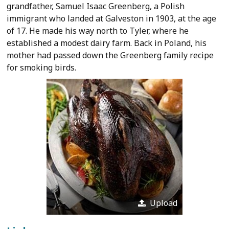
grandfather, Samuel Isaac Greenberg, a Polish
immigrant who landed at Galveston in 1903, at the age
of 17. He made his way north to Tyler, where he
established a modest dairy farm. Back in Poland, his
mother had passed down the Greenberg family recipe
for smoking birds.
Upload