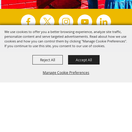
We use cookies to offer you a better browsing experience, analyze site traffic,
personalize content and serve targeted advertisements. Read about how we use
Copyright ©2026, Visit Tyler.
All Rights Reserved.
cookies and how you can control them by clicking "Manage Cookie Preferences".
If you continue to use this site, you consent to our use of cookies.
Powered by
Reject All
Accept All
Manage Cookie Preferences
Back to
Top