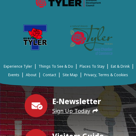
|
|
|
|
Experience Tyler
Things To See & Do
Places To Stay
Eat & Drink
|
|
|
|
Events
About
Contact
Site Map
Privacy, Terms & Cookies
E-Newsletter
Sign Up Today