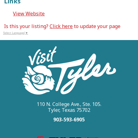
Links
View Website
Is this your listing?
Click here
to update your page
Select Language
▼
110 N. College Ave., Ste. 105.
Tyler, Texas 75702
903-593-6905