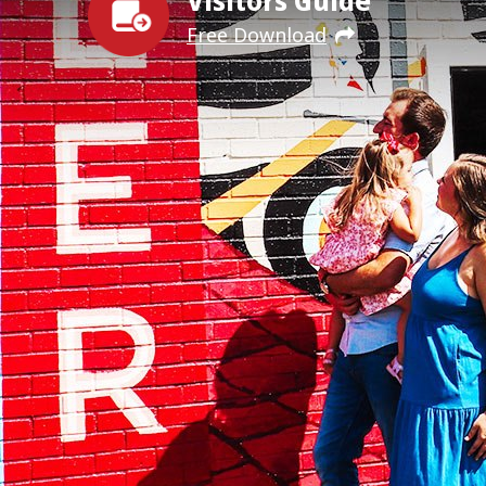
Visitors Guide
Free Download