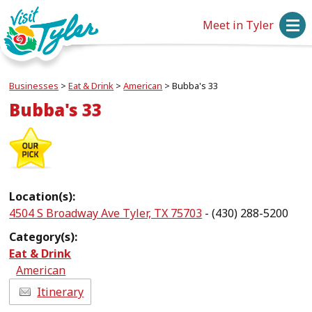
Meet in Tyler
Businesses
>
Eat & Drink
>
American
>
Bubba's 33
Bubba's 33
Location(s):
4504 S Broadway Ave Tyler, TX 75703
- (430) 288-5200
Category(s):
Eat & Drink
American
Itinerary