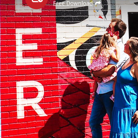
Free Download