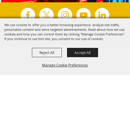
We use cookies to offer you a better browsing experience, analyze site traffic,
personalize content and serve targeted advertisements. Read about how we use
Copyright ©2026, Visit Tyler.
All Rights Reserved.
cookies and how you can control them by clicking "Manage Cookie Preferences".
If you continue to use this site, you consent to our use of cookies.
Powered by
Reject All
Accept All
Manage Cookie Preferences
Back to
Top