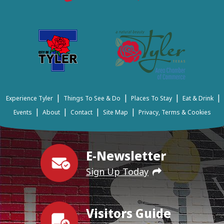
|
|
|
|
Experience Tyler
Things To See & Do
Places To Stay
Eat & Drink
|
|
|
|
Events
About
Contact
Site Map
Privacy, Terms & Cookies
E-Newsletter
Sign Up Today
Visitors Guide