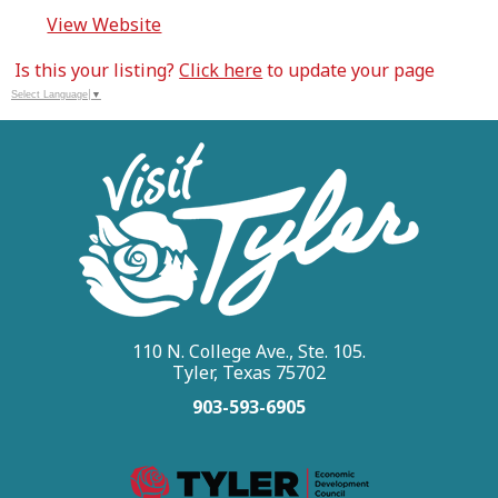
View Website
Is this your listing?
Click here
to update your page
Select Language
▼
110 N. College Ave., Ste. 105.
Tyler, Texas 75702
903-593-6905