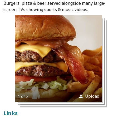
Burgers, pizza & beer served alongside many large-
screen TVs showing sports & music videos.
Upload
1 of 2
Links