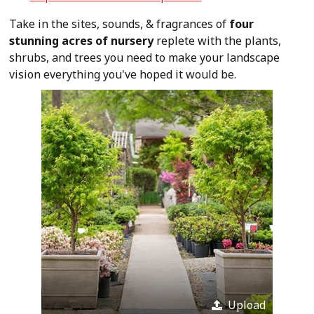
Take in the sites, sounds, & fragrances of
four
stunning acres of nursery
replete with the plants,
shrubs, and trees you need to make your landscape
vision everything you've hoped it would be.
Upload