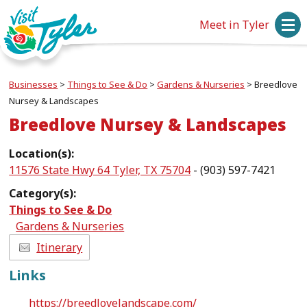
Meet in Tyler
Businesses
>
Things to See & Do
>
Gardens & Nurseries
>
Breedlove
Nursey & Landscapes
Breedlove Nursey & Landscapes
Location(s):
11576 State Hwy 64 Tyler, TX 75704
- (903) 597-7421
Category(s):
Things to See & Do
Gardens & Nurseries
Itinerary
Links
https://breedlovelandscape.com/