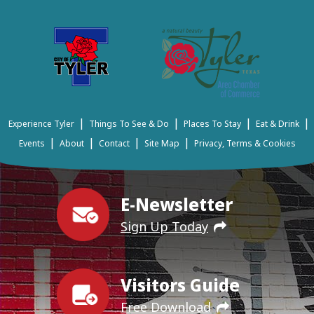
|
|
|
|
Experience Tyler
Things To See & Do
Places To Stay
Eat & Drink
|
|
|
|
Events
About
Contact
Site Map
Privacy, Terms & Cookies
E-Newsletter
Sign Up Today
Visitors Guide
Free Download