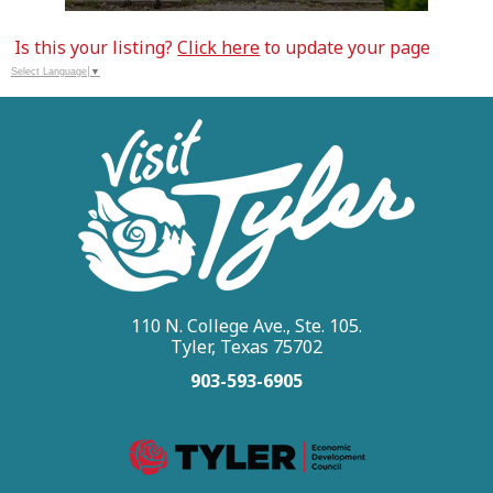
Is this your listing?
Click here
to update your page
Select Language
▼
110 N. College Ave., Ste. 105.
Tyler, Texas 75702
903-593-6905