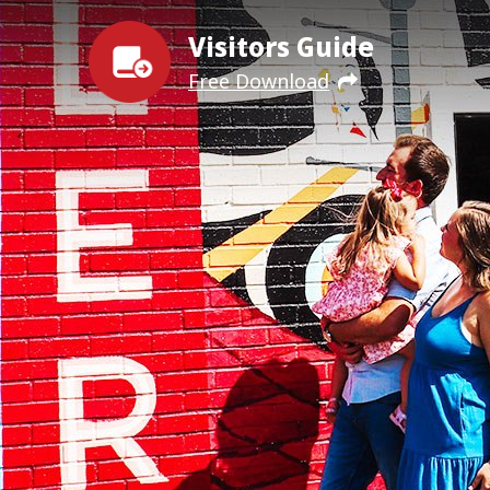
Visitors Guide
Free Download