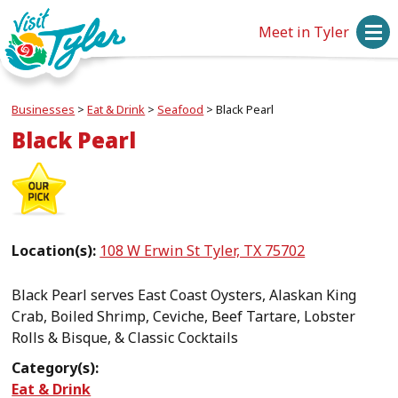
Meet in Tyler
Businesses
>
Eat & Drink
>
Seafood
>
Black Pearl
Black Pearl
Location(s):
108 W Erwin St Tyler, TX 75702
Black Pearl serves East Coast Oysters, Alaskan King
Crab, Boiled Shrimp, Ceviche, Beef Tartare, Lobster
Rolls & Bisque, & Classic Cocktails
Category(s):
Eat & Drink