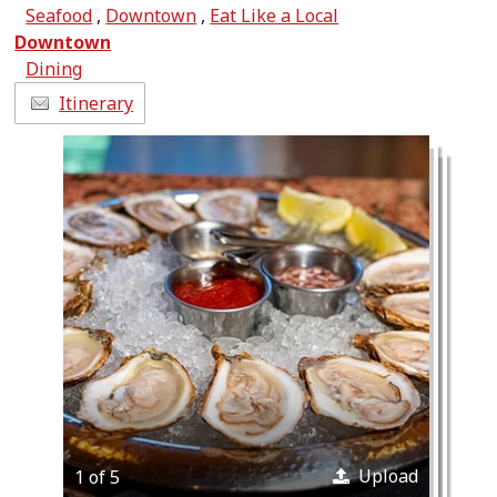
Seafood
,
Downtown
,
Eat Like a Local
Downtown
Dining
Itinerary
Upload
1 of 5