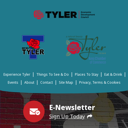
|
|
|
|
Experience Tyler
Things To See & Do
Places To Stay
Eat & Drink
|
|
|
|
Events
About
Contact
Site Map
Privacy, Terms & Cookies
E-Newsletter
Sign Up Today