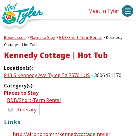
Meet in Tyler
Businesses
>
Places to Stay
>
B&B/Short-Term Rental
>
Kennedy
Cottage | Hot Tub
Kennedy Cottage | Hot Tub
Location(s):
813 S Kennedy Ave Tyler, TX 75701 US
- 3606431170
Category(s):
Places to Stay
B&B/Short-Term Rental
Itinerary
Links
http://airbnb.com/h/kennedycottageintyler