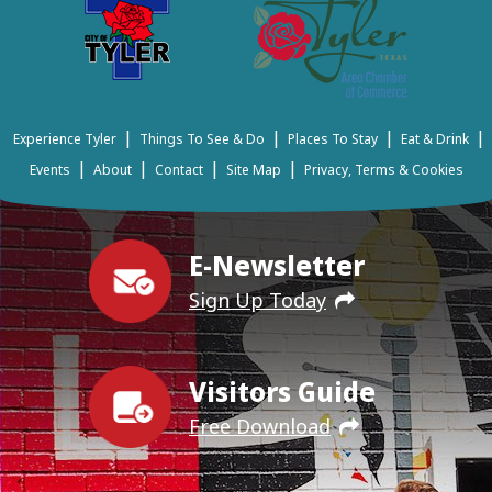
|
|
|
|
Experience Tyler
Things To See & Do
Places To Stay
Eat & Drink
|
|
|
|
Events
About
Contact
Site Map
Privacy, Terms & Cookies
E-Newsletter
Sign Up Today
Visitors Guide
Free Download