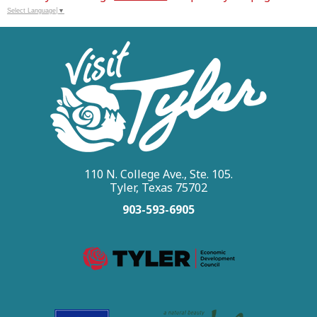
Select Language
▼
110 N. College Ave., Ste. 105.
Tyler, Texas 75702
903-593-6905