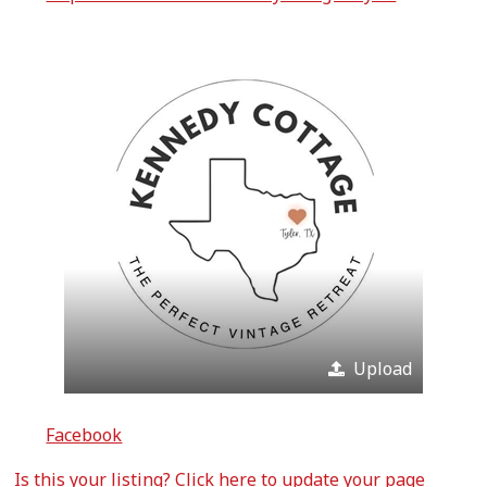
Upload
Facebook
Is this your listing?
Click here
to update your page