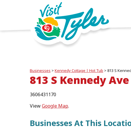
Businesses
>
Kennedy Cottage | Hot Tub
>
813 S Kenned
813 S Kennedy Ave 
3606431170
View
Google Map
.
Businesses At This Locati