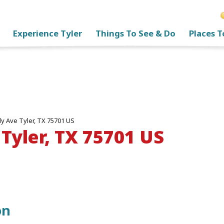
Experience Tyler
Things To See & Do
Places T
y Ave Tyler, TX 75701 US
Tyler, TX 75701 US
on