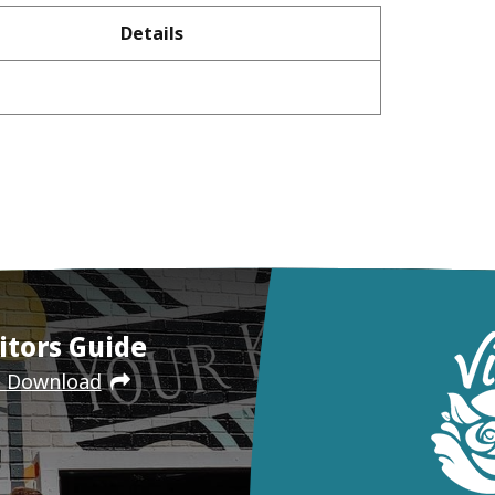
Details
itors Guide
e Download