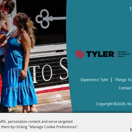
1
|
Experience Tyler
Things To
Contact
Copyright ©2026, Visi
affic, personalize content and serve targeted
 them by clicking "Manage Cookie Preferences".
M