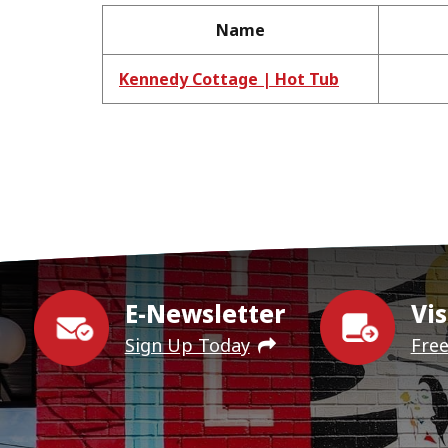
Name
Kennedy Cottage | Hot Tub
E-Newsletter
Vis
Sign Up Today
Fre