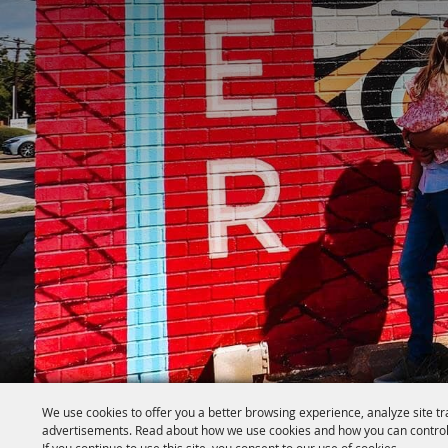
We use cookies to offer you a better browsing experience, analyze site tr
advertisements. Read about how we use cookies and how you can control