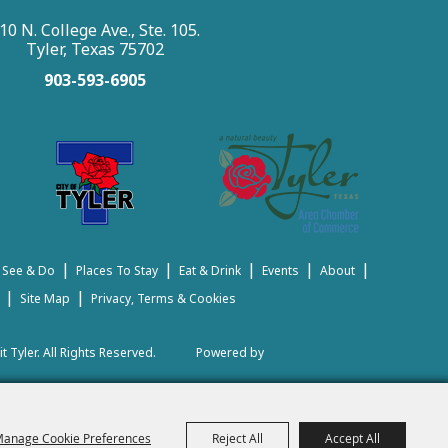
10 N. College Ave., Ste. 105.
Tyler, Texas 75702
903-593-6905
|
|
|
|
|
 See & Do
Places To Stay
Eat & Drink
Events
About
|
|
Site Map
Privacy, Terms & Cookies
t Tyler.
All Rights Reserved.
Powered by
anage Cookie Preferences
Reject All
Accept All