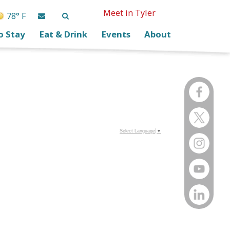
Meet in Tyler
78° F
o Stay
Eat & Drink
Events
About
Select Language
▼