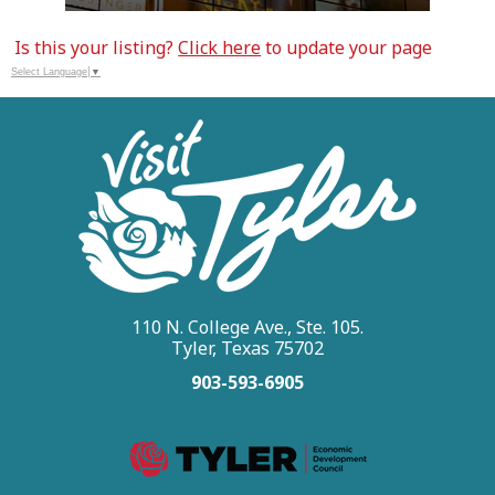
Is this your listing?
Click here
to update your page
Select Language
▼
110 N. College Ave., Ste. 105.
Tyler, Texas 75702
903-593-6905