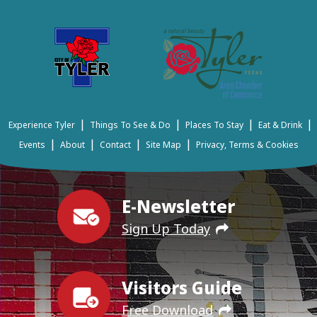
|
|
|
|
Experience Tyler
Things To See & Do
Places To Stay
Eat & Drink
|
|
|
|
Events
About
Contact
Site Map
Privacy, Terms & Cookies
E-Newsletter
Sign Up Today
Visitors Guide
Free Download