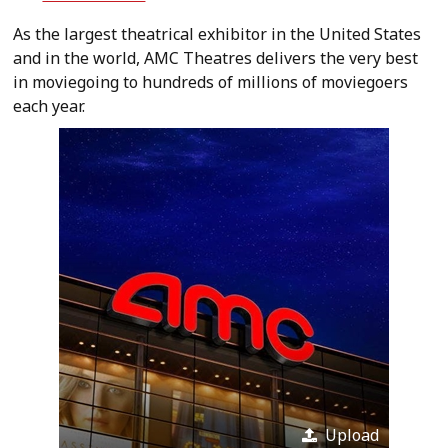
As the largest theatrical exhibitor in the United States
and in the world, AMC Theatres delivers the very best
in moviegoing to hundreds of millions of moviegoers
each year.
Upload