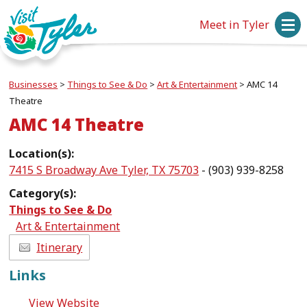
Meet in Tyler
Businesses
>
Things to See & Do
>
Art & Entertainment
>
AMC 14
Theatre
AMC 14 Theatre
Location(s):
7415 S Broadway Ave Tyler, TX 75703
- (903) 939-8258
Category(s):
Things to See & Do
Art & Entertainment
Itinerary
Links
View Website