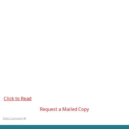
Click to Read
Request a Mailed Copy
Select Language
▼