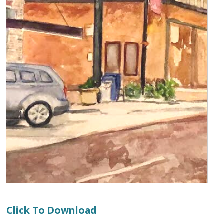
Click To Download