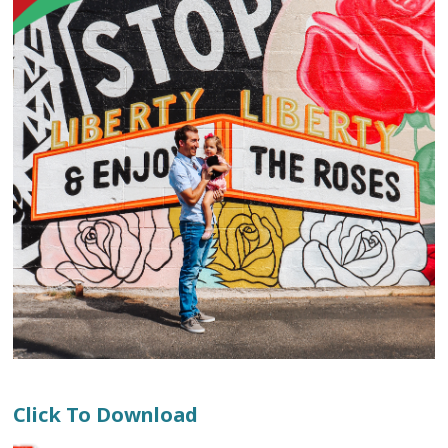
Click To Download