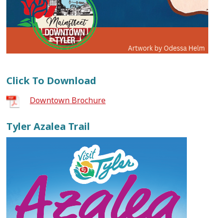
Click To Download
Downtown Brochure
Tyler Azalea Trail