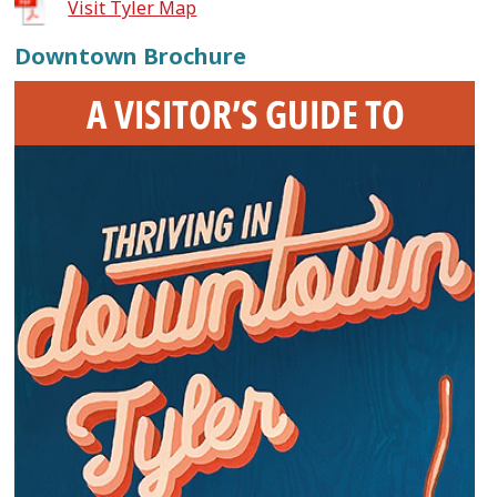
Visit Tyler Map
Downtown Brochure