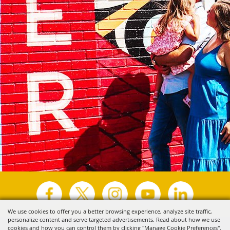
We use cookies to offer you a better browsing experience, analyze site traffic,
personalize content and serve targeted advertisements. Read about how we use
Copyright ©2026, Visit Tyler.
All Rights Reserved.
cookies and how you can control them by clicking "Manage Cookie Preferences".