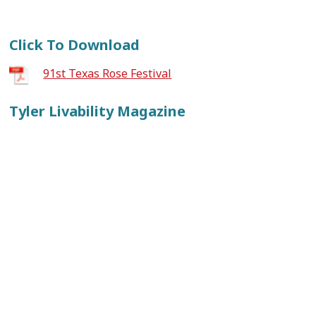
Click To Download
91st Texas Rose Festival
Tyler Livability Magazine