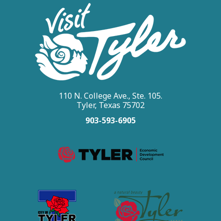
110 N. College Ave., Ste. 105.
Tyler, Texas 75702
903-593-6905