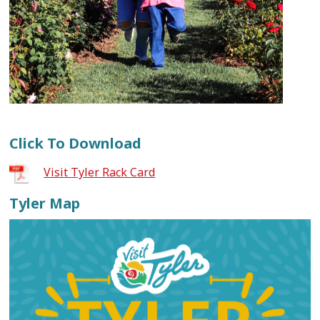
Click To Download
Visit Tyler Rack Card
Tyler Map