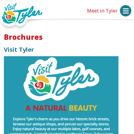
Meet in Tyler
Brochures
Visit Tyler