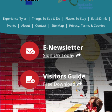
|
|
|
|
Experience Tyler
Things To See & Do
Places To Stay
Eat & Drink
|
|
|
|
Events
About
Contact
Site Map
Privacy, Terms & Cookies
E-Newsletter
Sign Up Today
Visitors Guide
Free Download