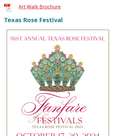
Art Walk Brochure
Texas Rose Festival