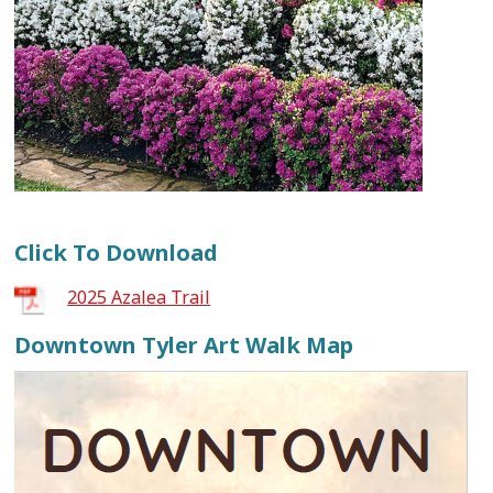
Click To Download
2025 Azalea Trail
Downtown Tyler Art Walk Map