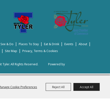
|
|
|
|
|
 See & Do
Places To Stay
Eat & Drink
Events
About
|
|
Site Map
Privacy, Terms & Cookies
t Tyler.
All Rights Reserved.
Powered by
anage Cookie Preferences
Reject All
Accept All