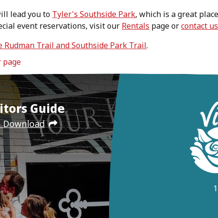
ill lead you to
Tyler's Southside Park
, which is a great plac
ecial event reservations, visit our
Rentals
page or
contact u
e Rudman Trail and Southside Park Trail
.
r page
itors Guide
e Download
1