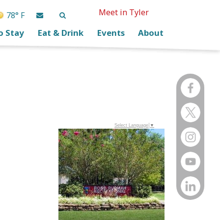
Meet in Tyler
78° F
o Stay
Eat & Drink
Events
About
Select Language
▼