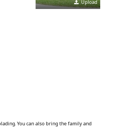
Upload
blading. You can also bring the family and