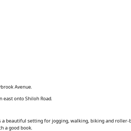
ybrook Avenue.
 east onto Shiloh Road.
 a beautiful setting for jogging, walking, biking and roller-
ith a good book.