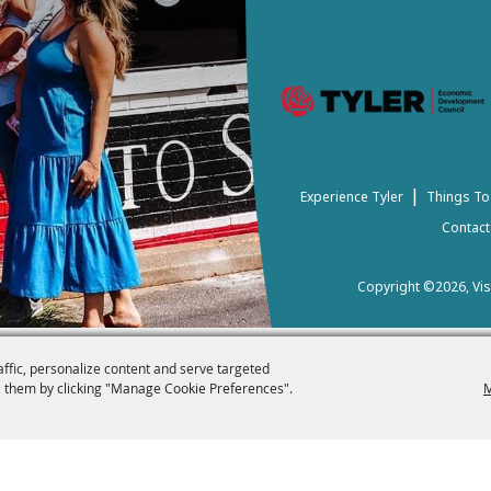
|
Experience Tyler
Things To
Contact
Copyright ©2026, Visi
affic, personalize content and serve targeted
 them by clicking "Manage Cookie Preferences".
M