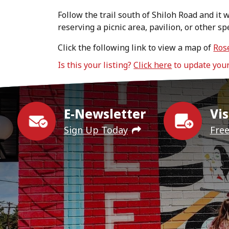
Follow the trail south of Shiloh Road and it w
reserving a picnic area, pavilion, or other sp
Click the following link to view a map of
Ros
Is this your listing?
Click here
to update you
E-Newsletter
Vis
Sign Up Today
Fre