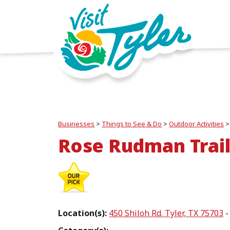
Businesses
>
Things to See & Do
>
Outdoor Activities
Rose Rudman Trai
Location(s):
450 Shiloh Rd. Tyler, TX 75703
-