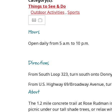
Category(s):
Things to See & Do
Outdoor Activities
,
Sports
Hours
Open daily from 5 a.m. to 10 p.m.
Directions
From South Loop 323, turn south onto Donn
From U.S. Highway 69/Broadway Avenue, turn
About
The 1.2 mile concrete trail at Rose Rudman is
picnic under our tall shade trees, or relax w