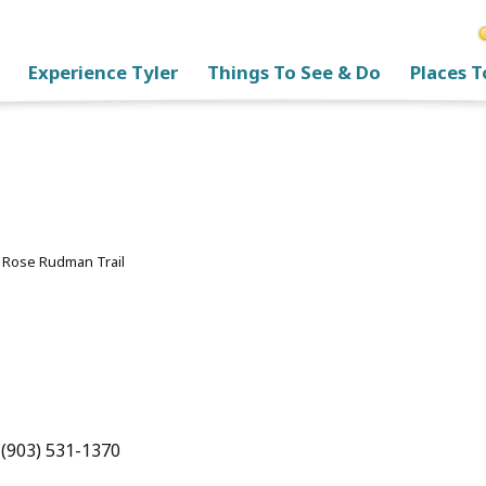
Experience Tyler
Things To See & Do
Places T
>
Rose Rudman Trail
l
 (903) 531-1370