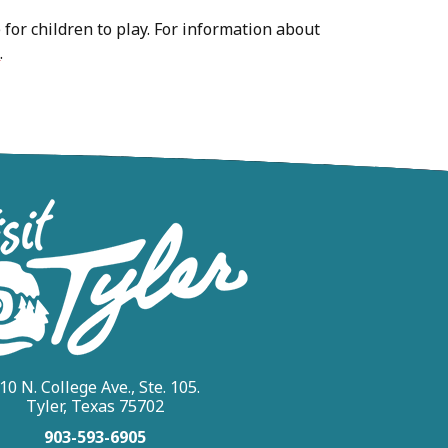
e for children to play. For information about
s
.
10 N. College Ave., Ste. 105.
Tyler, Texas 75702
903-593-6905