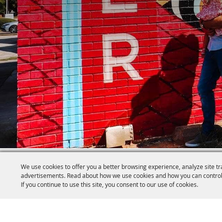
We use cookies to offer you a better browsing experience, analyze site tr
advertisements. Read about how we use cookies and how you can control
If you continue to use this site, you consent to our use of cookies.