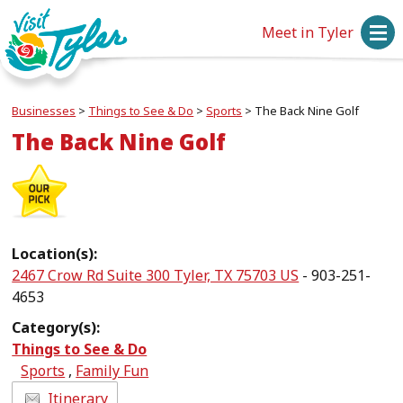
Meet in Tyler
Businesses
>
Things to See & Do
>
Sports
>
The Back Nine Golf
The Back Nine Golf
Location(s):
2467 Crow Rd Suite 300 Tyler, TX 75703 US
- 903-251-
4653
Category(s):
Things to See & Do
Sports
,
Family Fun
Itinerary