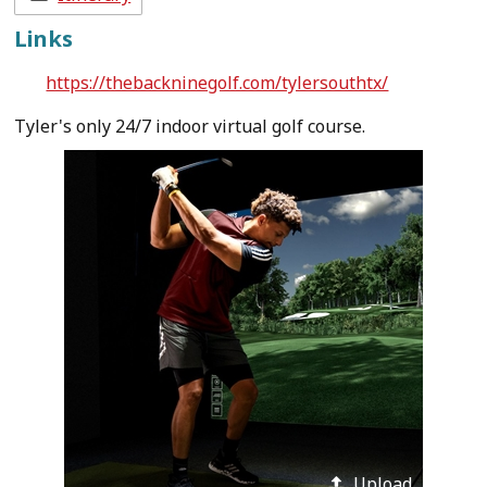
Links
https://thebackninegolf.com/tylersouthtx/
Tyler's only 24/7 indoor virtual golf course.
Upload