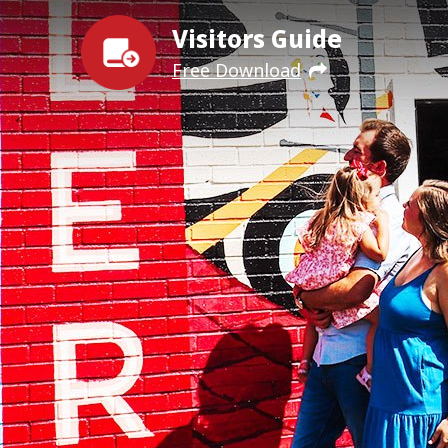
Visitors Guide
Free Download