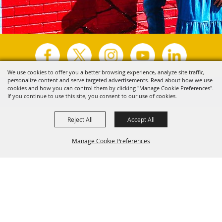
We use cookies to offer you a better browsing experience, analyze site traffic,
personalize content and serve targeted advertisements. Read about how we use
Copyright ©2026, Visit Tyler.
All Rights Reserved.
cookies and how you can control them by clicking "Manage Cookie Preferences".
If you continue to use this site, you consent to our use of cookies.
Powered by
Reject All
Accept All
Manage Cookie Preferences
Back to
Top