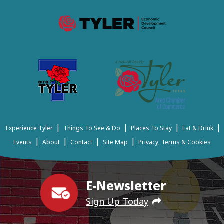
|
|
|
|
Experience Tyler
Things To See & Do
Places To Stay
Eat & Drink
|
|
|
|
Events
About
Contact
Site Map
Privacy, Terms & Cookies
E-Newsletter
Sign Up Today