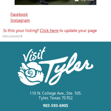
Facebook
Instagram
Is this your listing?
Click here
to update your page
Select Language
▼
110 N. College Ave., Ste. 105.
Tyler, Texas 75702
903-593-6905