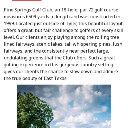
Pine Springs Golf Club, an 18-hole, par 72 golf course
measures 6509 yards in length and was constructed in
1999. Located just outside of Tyler, this beautiful layout,
offers a great, but fair challenge to golfers of every skill
level. Our clients enjoy playing among the rolling tree
lined fairways, scenic lakes, tall whispering pines, lush
fairways, and the consistently near perfect large,
undulating greens that the Club offers. Such a great
golfing experience in this gorgeous country setting
gives our clients the chance to slow down and admire
the true beauty of East Texas!