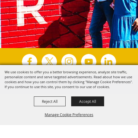
We use cookies to offer you a better browsing experience, analyze site traffic,
personalize content and serve targeted advertisements. Read about how we use
Copyright ©2026, Visit Tyler.
All Rights Reserved.
cookies and how you can control them by clicking "Manage Cookie Preferences".
If you continue to use this site, you consent to our use of cookies.
Powered by
Reject All
Accept All
Manage Cookie Preferences