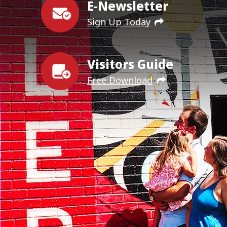
E-Newsletter
Sign Up Today
Visitors Guide
Free Download