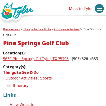
Meet in Tyler
Businesses
>
Things to See & Do
>
Outdoor Activities
>
Pine Springs
Golf Club
Pine Springs Golf Club
Location(s):
5630 Pine Springs Rd Tyler, TX 75708
- (903) 526-4653
Category(s):
Things to See & Do
Outdoor Activities
,
Sports
Itinerary
Links
View Website