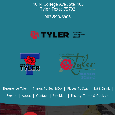
110 N. College Ave., Ste. 105.
Tyler, Texas 75702
903-593-6905
|
|
|
|
Experience Tyler
Things To See & Do
Places To Stay
Eat & Drink
|
|
|
|
Events
About
Contact
Site Map
Privacy, Terms & Cookies