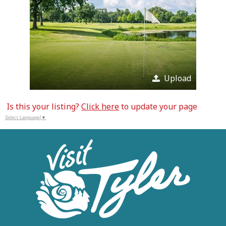
Upload
Is this your listing?
Click here
to update your page
Select Language
▼