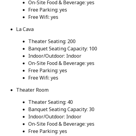
On-Site Food & Beverage: yes
Free Parking: yes
Free Wifi: yes
La Cava
Theater Seating: 200
Banquet Seating Capacity: 100
Indoor/Outdoor: Indoor
On-Site Food & Beverage: yes
Free Parking: yes
Free Wifi: yes
Theater Room
Theater Seating: 40
Banquet Seating Capacity: 30
Indoor/Outdoor: Indoor
On-Site Food & Beverage: yes
Free Parking: yes