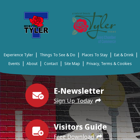
|
|
|
|
Experience Tyler
Things To See & Do
Places To Stay
Eat & Drink
|
|
|
|
Events
About
Contact
Site Map
Privacy, Terms & Cookies
E-Newsletter
Sign Up Today
Visitors Guide
Free Download