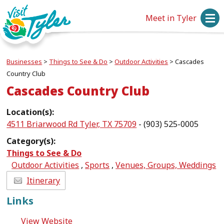
Meet in Tyler
Businesses
>
Things to See & Do
>
Outdoor Activities
>
Cascades
Country Club
Cascades Country Club
Location(s):
4511 Briarwood Rd Tyler, TX 75709
- (903) 525-0005
Category(s):
Things to See & Do
Outdoor Activities
,
Sports
,
Venues, Groups, Weddings
Itinerary
Links
View Website