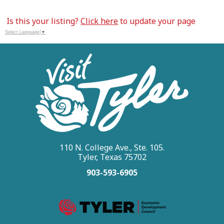
Is this your listing?
Click here
to update your page
Select Language
▼
110 N. College Ave., Ste. 105.
Tyler, Texas 75702
903-593-6905