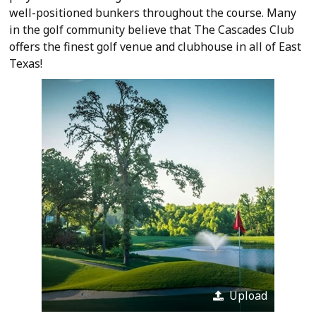
well-positioned bunkers throughout the course. Many
in the golf community believe that The Cascades Club
offers the finest golf venue and clubhouse in all of East
Texas!
Upload