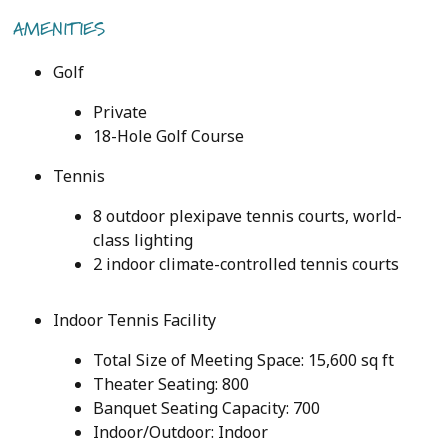
AMENITIES
Golf
Private
18-Hole Golf Course
Tennis
8 outdoor plexipave tennis courts, world-
class lighting
2 indoor climate-controlled tennis courts
Indoor Tennis Facility
Total Size of Meeting Space: 15,600 sq ft
Theater Seating: 800
Banquet Seating Capacity: 700
Indoor/Outdoor: Indoor