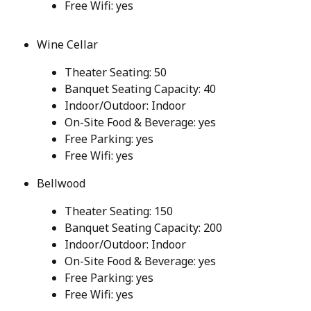
Free Wifi: yes
Wine Cellar
Theater Seating: 50
Banquet Seating Capacity: 40
Indoor/Outdoor: Indoor
On-Site Food & Beverage: yes
Free Parking: yes
Free Wifi: yes
Bellwood
Theater Seating: 150
Banquet Seating Capacity: 200
Indoor/Outdoor: Indoor
On-Site Food & Beverage: yes
Free Parking: yes
Free Wifi: yes