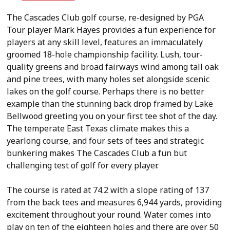
The Cascades Club golf course, re-designed by PGA
Tour player Mark Hayes provides a fun experience for
players at any skill level, features an immaculately
groomed 18-hole championship facility. Lush, tour-
quality greens and broad fairways wind among tall oak
and pine trees, with many holes set alongside scenic
lakes on the golf course. Perhaps there is no better
example than the stunning back drop framed by Lake
Bellwood greeting you on your first tee shot of the day.
The temperate East Texas climate makes this a
yearlong course, and four sets of tees and strategic
bunkering makes The Cascades Club a fun but
challenging test of golf for every player.
The course is rated at 74.2 with a slope rating of 137
from the back tees and measures 6,944 yards, providing
excitement throughout your round. Water comes into
play on ten of the eighteen holes and there are over 50