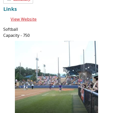
Links
View Website
Softball
Capacity - 750