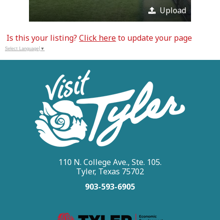
Upload
Is this your listing?
Click here
to update your page
Select Language
▼
110 N. College Ave., Ste. 105.
Tyler, Texas 75702
903-593-6905