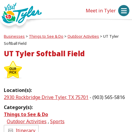
Meet in Tyler
Businesses
>
Things to See & Do
>
Outdoor Activities
>
UT Tyler
Softball Field
UT Tyler Softball Field
Location(s):
2930 Rockbridge Drive Tyler, TX 75701
- (903) 565-5816
Category(s):
Things to See & Do
Outdoor Activities
,
Sports
Itinerary