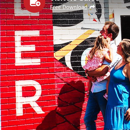
Free Download