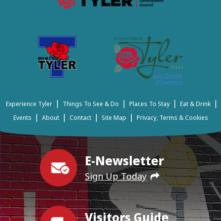
|
|
|
|
Experience Tyler
Things To See & Do
Places To Stay
Eat & Drink
|
|
|
|
Events
About
Contact
Site Map
Privacy, Terms & Cookies
E-Newsletter
Sign Up Today
Visitors Guide