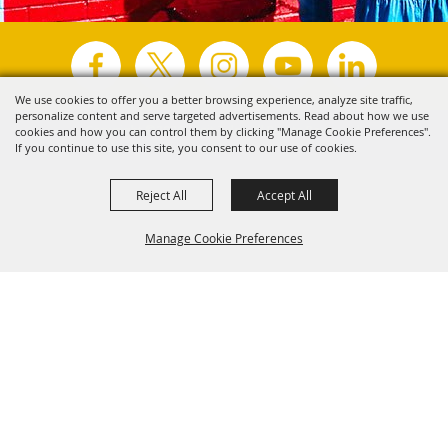
We use cookies to offer you a better browsing experience, analyze site traffic,
personalize content and serve targeted advertisements. Read about how we use
Copyright ©2026, Visit Tyler.
All Rights Reserved.
cookies and how you can control them by clicking "Manage Cookie Preferences".
If you continue to use this site, you consent to our use of cookies.
Powered by
Reject All
Accept All
Manage Cookie Preferences
Back to
Top