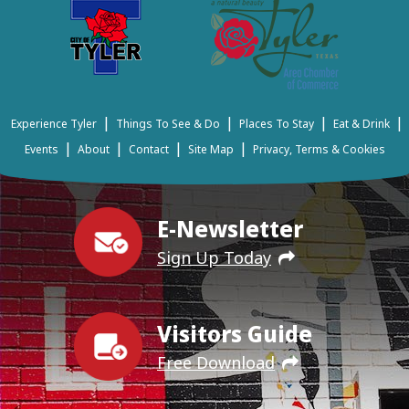
|
|
|
|
Experience Tyler
Things To See & Do
Places To Stay
Eat & Drink
|
|
|
|
Events
About
Contact
Site Map
Privacy, Terms & Cookies
E-Newsletter
Sign Up Today
Visitors Guide
Free Download