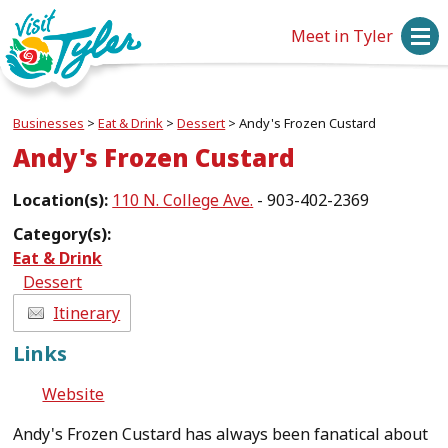
Meet in Tyler
Businesses
>
Eat & Drink
>
Dessert
>
Andy's Frozen Custard
Andy's Frozen Custard
Location(s):
110 N. College Ave.
- 903-402-2369
Category(s):
Eat & Drink
Dessert
Itinerary
Links
Website
Andy's Frozen Custard has always been fanatical about