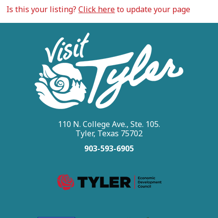
Is this your listing?
Click here
to update your page
110 N. College Ave., Ste. 105.
Tyler, Texas 75702
903-593-6905