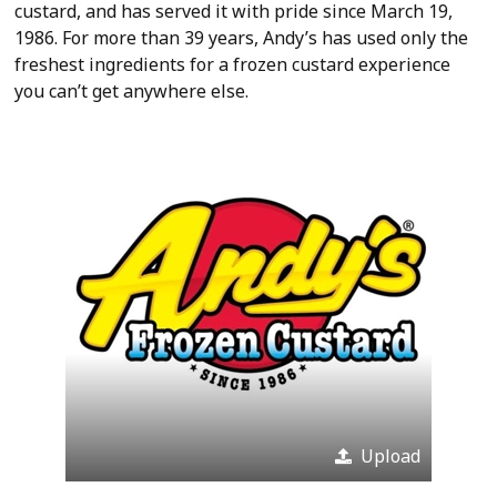
custard, and has served it with pride since March 19,
1986. For more than 39 years, Andy’s has used only the
freshest ingredients for a frozen custard experience
you can’t get anywhere else.
Upload