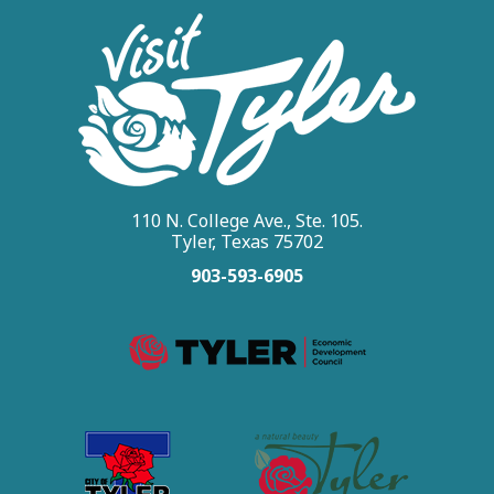
110 N. College Ave., Ste. 105.
Tyler, Texas 75702
903-593-6905