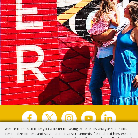
We use cookies to offer you a better browsing experience, analyze site traffic,
personalize content and serve targeted advertisements. Read about how we use