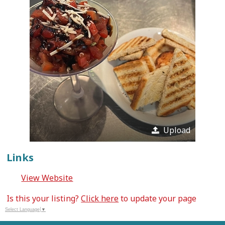
Upload
Links
View Website
Is this your listing?
Click here
to update your page
Select Language
▼