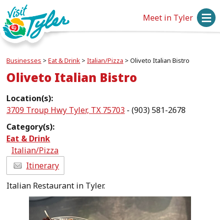
Meet in Tyler
Businesses
>
Eat & Drink
>
Italian/Pizza
>
Oliveto Italian Bistro
Oliveto Italian Bistro
Location(s):
3709 Troup Hwy Tyler, TX 75703
- (903) 581-2678
Category(s):
Eat & Drink
Italian/Pizza
Itinerary
Italian Restaurant in Tyler.