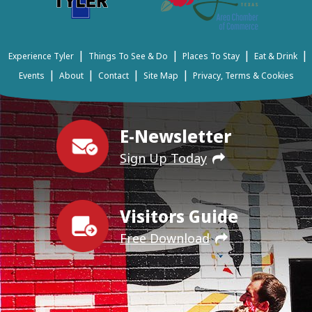
|
|
|
|
Experience Tyler
Things To See & Do
Places To Stay
Eat & Drink
|
|
|
|
Events
About
Contact
Site Map
Privacy, Terms & Cookies
E-Newsletter
Sign Up Today
Visitors Guide
Free Download