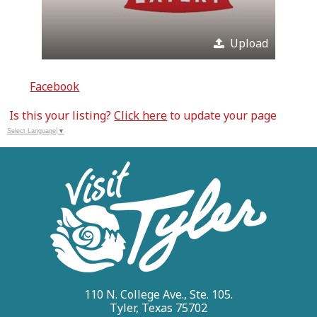
Upload
Facebook
Is this your listing?
Click here
to update your page
Select Language
▼
110 N. College Ave., Ste. 105.
Tyler, Texas 75702