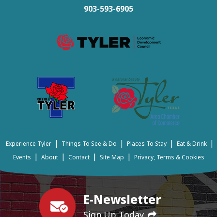
903-593-6905
|
|
|
|
Experience Tyler
Things To See & Do
Places To Stay
Eat & Drink
|
|
|
|
Events
About
Contact
Site Map
Privacy, Terms & Cookies
E-Newsletter
Sign Up Today