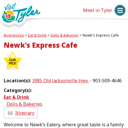
Meet in Tyler
Businesses
>
Eat & Drink
>
Delis & Bakeries
>
Newk's Express Cafe
Newk's Express Cafe
Location(s):
3985 Old Jacksonville Hwy.
- 903-509-4646
Category(s):
Eat & Drink
Delis & Bakeries
Itinerary
Welcome to Newk’s Eatery, where great taste is a family