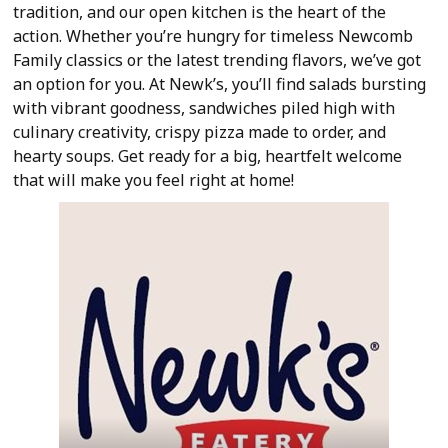
tradition, and our open kitchen is the heart of the
action. Whether you’re hungry for timeless Newcomb
Family classics or the latest trending flavors, we’ve got
an option for you. At Newk’s, you’ll find salads bursting
with vibrant goodness, sandwiches piled high with
culinary creativity, crispy pizza made to order, and
hearty soups. Get ready for a big, heartfelt welcome
that will make you feel right at home!