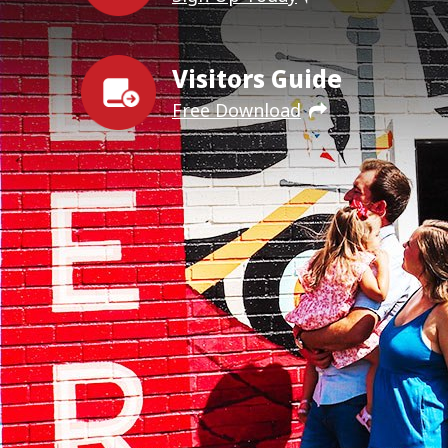
Visitors Guide
Free Download