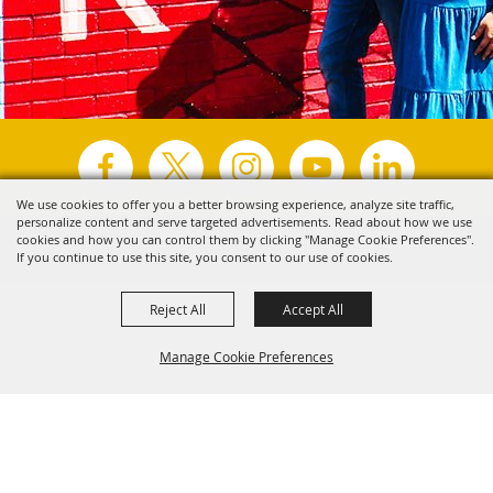
We use cookies to offer you a better browsing experience, analyze site traffic,
personalize content and serve targeted advertisements. Read about how we use
Copyright ©2026, Visit Tyler.
All Rights Reserved.
cookies and how you can control them by clicking "Manage Cookie Preferences".
If you continue to use this site, you consent to our use of cookies.
Powered by
Reject All
Accept All
Manage Cookie Preferences
Back to
Top