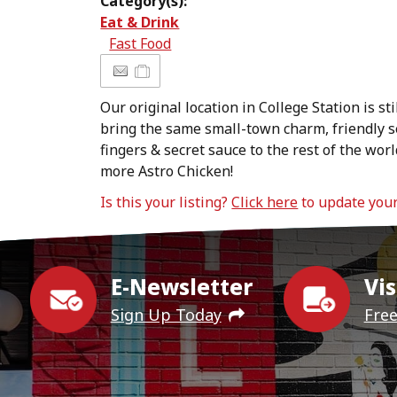
Category(s):
Eat & Drink
Fast Food
Our original location in College Station is sti
bring the same small-town charm, friendly s
fingers & secret sauce to the rest of the w
more Astro Chicken!
Is this your listing?
Click here
to update you
E-Newsletter
Vis
Sign Up Today
Fre