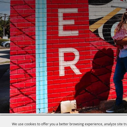
We use cookies to offer you a better browsing experience, analyze site tr