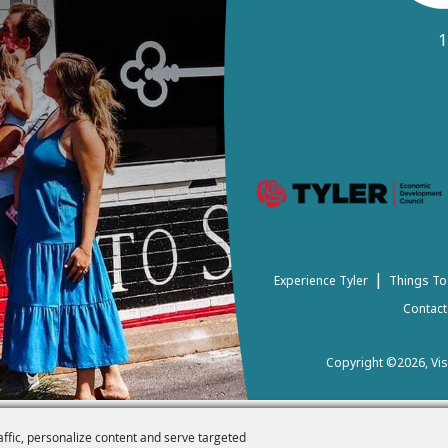
1
|
Experience Tyler
Things To
Contact
Copyright ©2026, Visi
affic, personalize content and serve targeted