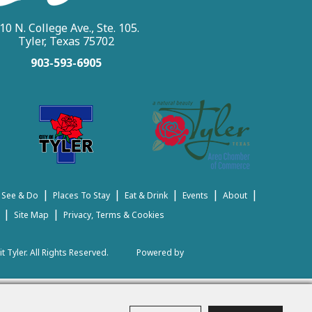
10 N. College Ave., Ste. 105.
Tyler, Texas 75702
903-593-6905
|
|
|
|
|
 See & Do
Places To Stay
Eat & Drink
Events
About
|
|
Site Map
Privacy, Terms & Cookies
t Tyler.
All Rights Reserved.
Powered by