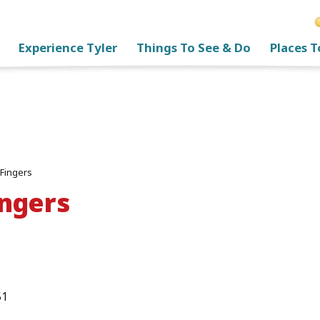
Experience Tyler
Things To See & Do
Places T
 Fingers
ingers
51