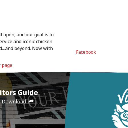
ll open, and our goal is to
ervice and iconic chicken
orld…and beyond. Now with
Facebook
r page
itors Guide
e Download