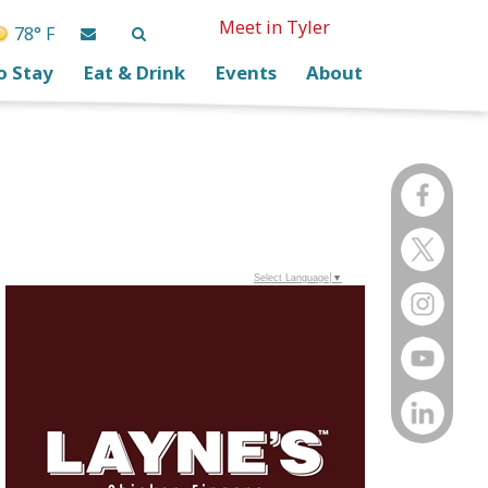
Meet in Tyler
78° F
o Stay
Eat & Drink
Events
About
Select Language
▼