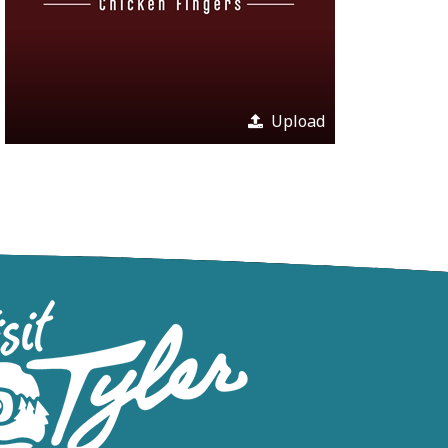
Upload