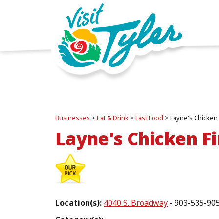
Businesses
>
Eat & Drink
>
Fast Food
>
Layne's Chicken
Layne's Chicken F
Location(s):
4040 S. Broadway
- 903-535-90