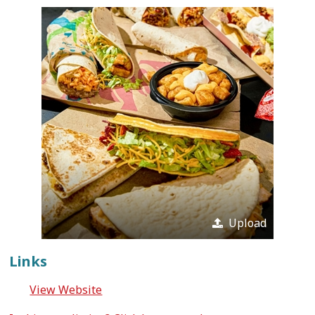
Upload
Links
View Website