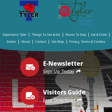
|
|
|
|
Experience Tyler
Things To See & Do
Places To Stay
Eat & Drink
|
|
|
|
Events
About
Contact
Site Map
Privacy, Terms & Cookies
E-Newsletter
Sign Up Today
Visitors Guide
Free Download