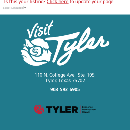
Is this your listing?
Click here
to update your page
Select Language
▼
110 N. College Ave., Ste. 105.
Tyler, Texas 75702
903-593-6905