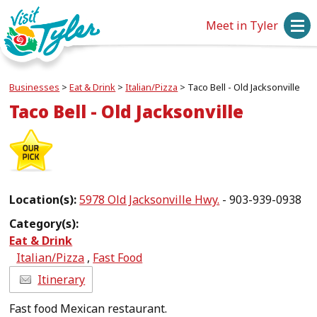
Meet in Tyler
Businesses
>
Eat & Drink
>
Italian/Pizza
>
Taco Bell - Old Jacksonville
Taco Bell - Old Jacksonville
Location(s):
5978 Old Jacksonville Hwy.
- 903-939-0938
Category(s):
Eat & Drink
Italian/Pizza
,
Fast Food
Itinerary
Fast food Mexican restaurant.