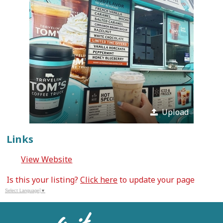
Upload
Links
View Website
Is this your listing?
Click here
to update your page
Select Language
▼