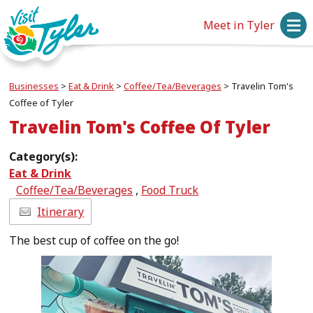
Meet in Tyler
Businesses
>
Eat & Drink
>
Coffee/Tea/Beverages
>
Travelin Tom's
Coffee of Tyler
Travelin Tom's Coffee Of Tyler
Category(s):
Eat & Drink
Coffee/Tea/Beverages
,
Food Truck
Itinerary
The best cup of coffee on the go!