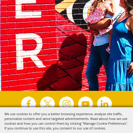
We use cookies to offer you a better browsing experience, analyze site traffic,
personalize content and serve targeted advertisements. Read about how we use
Copyright ©2026, Visit Tyler.
All Rights Reserved.
cookies and how you can control them by clicking "Manage Cookie Preferences".
If you continue to use this site, you consent to our use of cookies.
Powered by