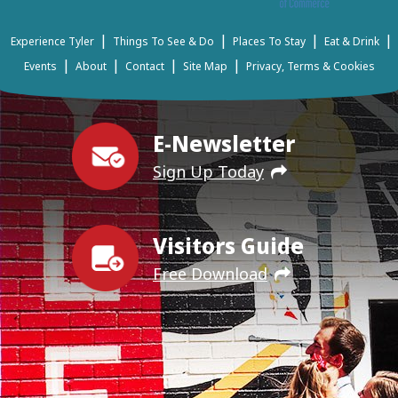
|
|
|
|
Experience Tyler
Things To See & Do
Places To Stay
Eat & Drink
|
|
|
|
Events
About
Contact
Site Map
Privacy, Terms & Cookies
E-Newsletter
Sign Up Today
Visitors Guide
Free Download