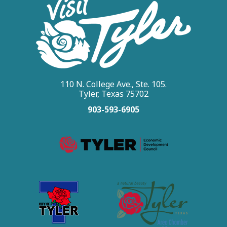
110 N. College Ave., Ste. 105.
Tyler, Texas 75702
903-593-6905