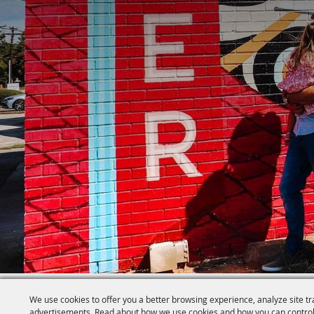
We use cookies to offer you a better browsing experience, analyze site tr
advertisements. Read about how we use cookies and how you can control