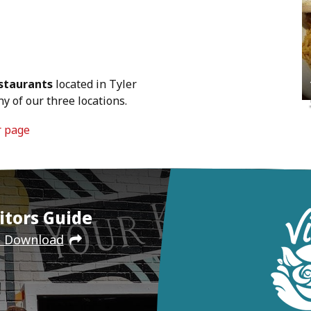
staurants
located in Tyler
y of our three locations.
r page
itors Guide
e Download