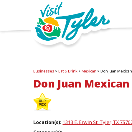
Businesses
>
Eat & Drink
>
Mexican
>
Don Juan Mexican
Don Juan Mexican
Location(s):
1313 E. Erwin St. Tyler, TX 7570