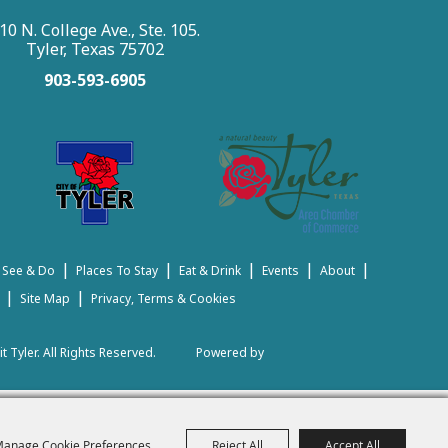
10 N. College Ave., Ste. 105.
Tyler, Texas 75702
903-593-6905
|
|
|
|
|
 See & Do
Places To Stay
Eat & Drink
Events
About
|
|
Site Map
Privacy, Terms & Cookies
t Tyler.
All Rights Reserved.
Powered by
anage Cookie Preferences
Reject All
Accept All