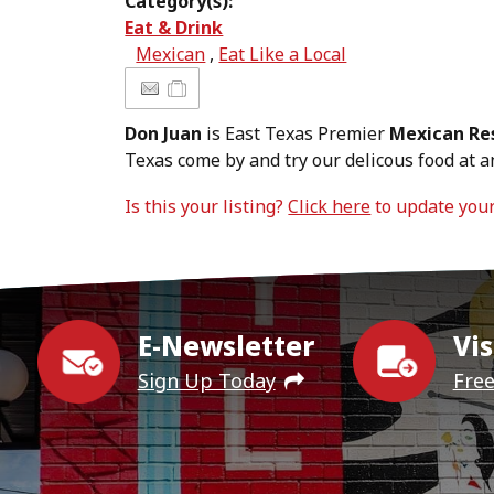
Category(s):
Eat & Drink
Mexican
,
Eat Like a Local
Don Juan
is East Texas Premier
Mexican Re
Texas come by and try our delicous food at an
Is this your listing?
Click here
to update you
E-Newsletter
Vis
Sign Up Today
Fre