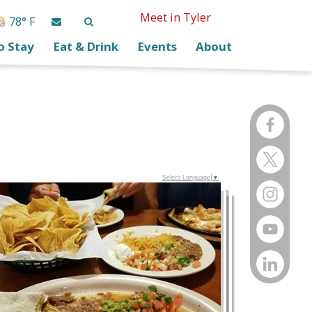
Meet in Tyler
78° F
o Stay
Eat & Drink
Events
About
Select Language
▼