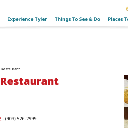
Experience Tyler
Things To See & Do
Places T
 Restaurant
 Restaurant
2
- (903) 526-2999