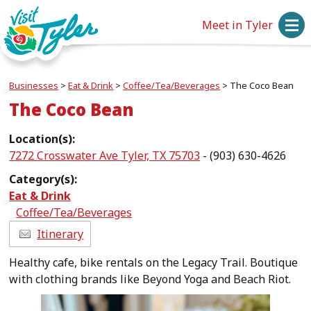
Meet in Tyler
Businesses
>
Eat & Drink
>
Coffee/Tea/Beverages
>
The Coco Bean
The Coco Bean
Location(s):
7272 Crosswater Ave Tyler, TX 75703
- (903) 630-4626
Category(s):
Eat & Drink
Coffee/Tea/Beverages
Itinerary
Healthy cafe, bike rentals on the Legacy Trail. Boutique
with clothing brands like Beyond Yoga and Beach Riot.