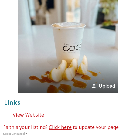
Upload
Links
View Website
Is this your listing?
Click here
to update your page
Select Language
▼