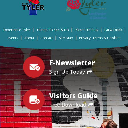
|
|
|
|
Experience Tyler
Things To See & Do
Places To Stay
Eat & Drink
|
|
|
|
Events
About
Contact
Site Map
Privacy, Terms & Cookies
E-Newsletter
Sign Up Today
Visitors Guide
Free Download