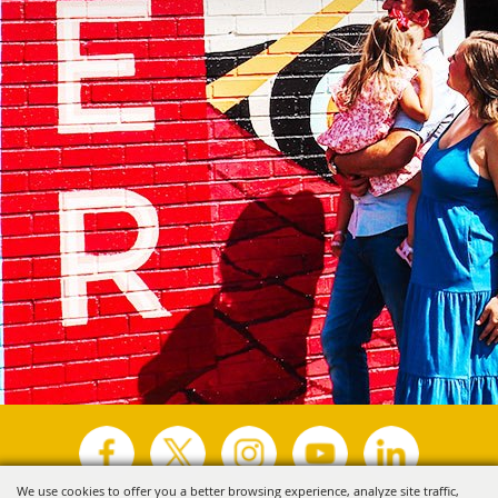
We use cookies to offer you a better browsing experience, analyze site traffic,