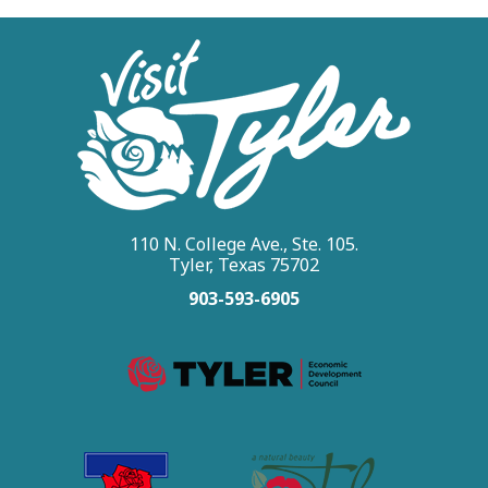
110 N. College Ave., Ste. 105.
Tyler, Texas 75702
903-593-6905